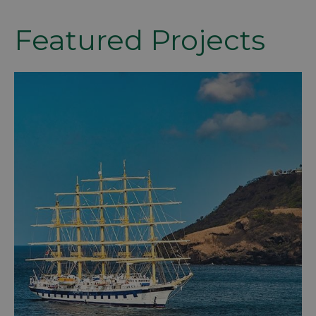
Featured Projects