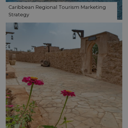
Caribbean Regional Tourism Marketing
Strategy