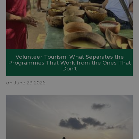
Volunteer Tourism: What Separates the
Programmes That Work from the Ones That
Don't
on June 29 2026