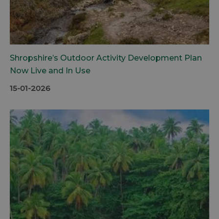
Shropshire’s Outdoor Activity Development Plan
Now Live and In Use
15-01-2026