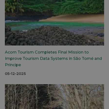
Acorn Tourism Completes Final Mission to
Improve Tourism Data Systems in São Tomé and
Príncipe
05-12-2025