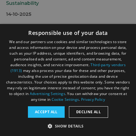
Sustainability
14-10-2025
Responsible use of your data
We and our partners use cookies and similar technologies to store
and access information on your device and process personal data,
such as your IP address, unique identifiers, and browsing data, for
personalised ads and content, ad and content measurement,
audience insights, and service improvement.
Third-party vendors
(1913)
may also process your data for these and other purposes,
including the use of precise geolocation data and device
characteristics. Your choices apply to this website only. Some vendors
may rely on legitimate interest instead of consent; you have the right
to object in
Advertising Settings
. You can withdraw your consent at
any time in
Cookie Settings
.
Privacy Policy
ACCEPT ALL
DECLINE ALL
SHOW DETAILS