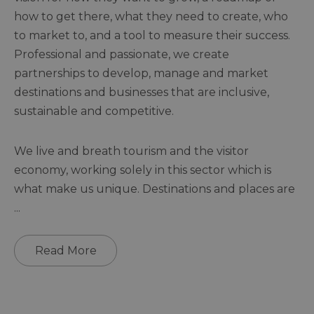
how to get there, what they need to create, who
to market to, and a tool to measure their success.
Professional and passionate, we create
partnerships to develop, manage and market
destinations and businesses that are inclusive,
sustainable and competitive.
We live and breath tourism and the visitor
economy, working solely in this sector which is
what make us unique. Destinations and places are
...
Read More