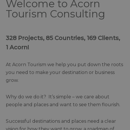
Welcome to Acorn
Tourism Consulting
328 Projects, 85 Countries, 169 Clients,
1 Acorn!
At Acorn Tourism we help you put down the roots
you need to make your destination or business
grow.
Why do we do it? It’s simple – we care about
people and places and want to see them flourish.
Successful destinations and places need a clear
vision for how they want to grow, a roadmap of