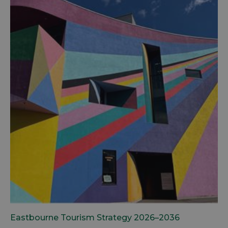
Eastbourne Tourism Strategy 2026–2036