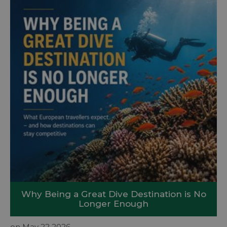
Why Being a Great Dive Destination is No
Longer Enough
on May 22 2026