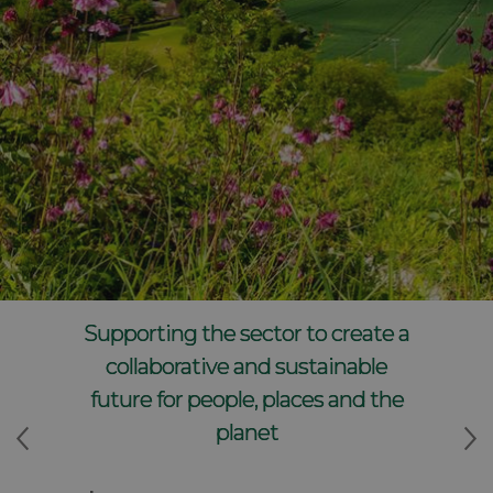
Supporting the sector to create a
collaborative and sustainable
future for people, places and the
planet