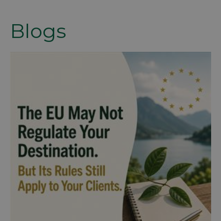
Blogs