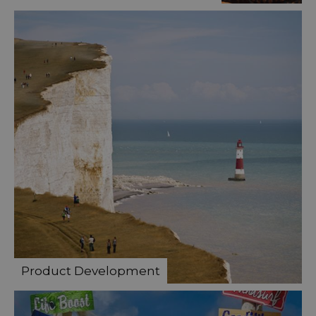
Product Development