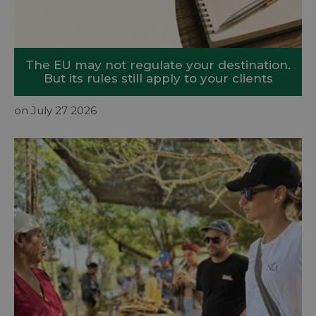
The EU may not regulate your destination.
But its rules still apply to your clients
on July 27 2026