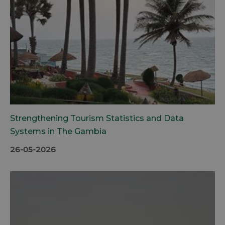
Strengthening Tourism Statistics and Data
Systems in The Gambia
26-05-2026