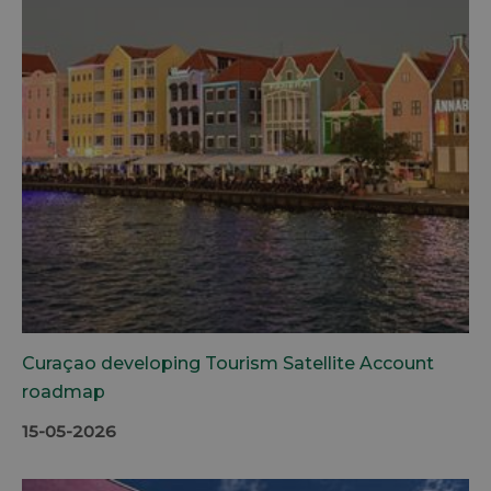
Curaçao developing Tourism Satellite Account
roadmap
15-05-2026