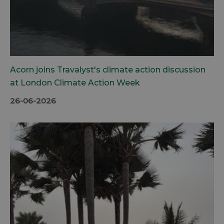
Acorn joins Travalyst's climate action discussion
at London Climate Action Week
26-06-2026