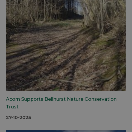
Acorn Supports Bellhurst Nature Conservation
Trust
27-10-2025