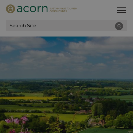
Site
Search