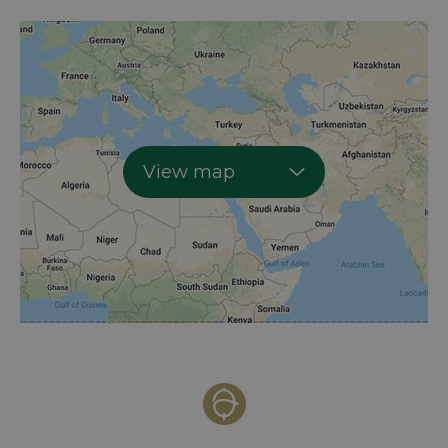
View map