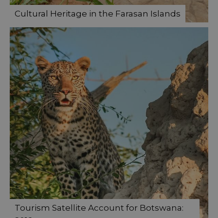
Cultural Heritage in the Farasan Islands
Tourism Satellite Account for Botswana: