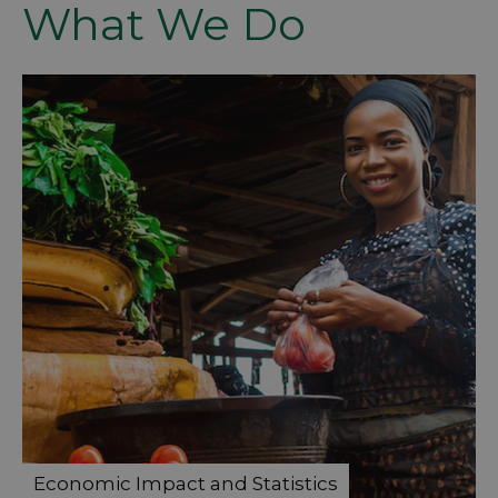
What We Do
Economic Impact and Statistics