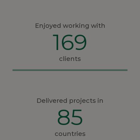
Enjoyed working with
169
clients
Delivered projects in
85
countries