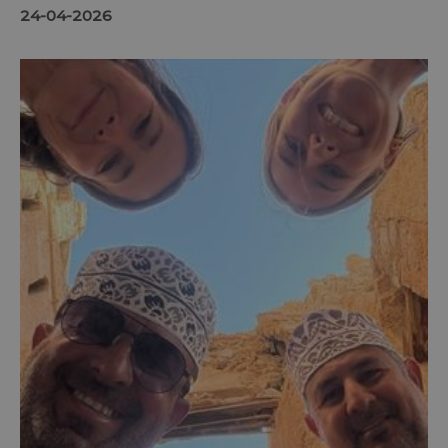
24-04-2026