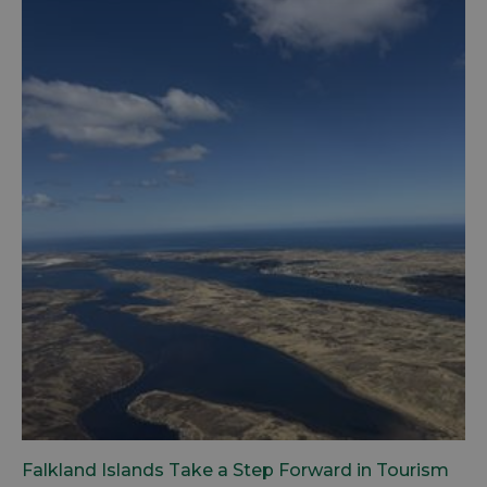
Falkland Islands Take a Step Forward in Tourism