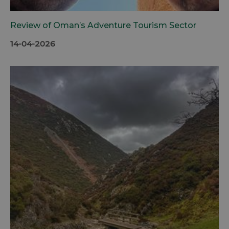
Review of Oman’s Adventure Tourism Sector
14-04-2026