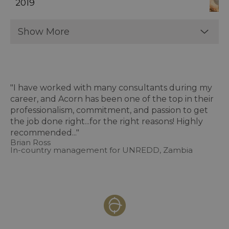
2019
Show More
"I have worked with many consultants during my
career, and Acorn has been one of the top in their
professionalism, commitment, and passion to get
the job done right...for the right reasons! Highly
recommended..."
Brian Ross
In-country management for UNREDD, Zambia