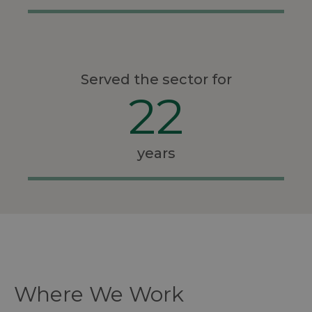
Served the sector for
22
years
Where We Work