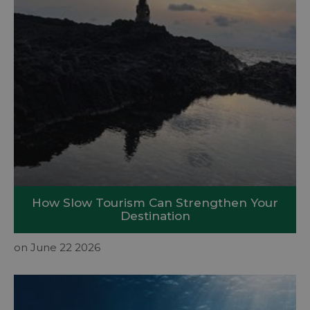
How Slow Tourism Can Strengthen Your
Destination
on June 22 2026