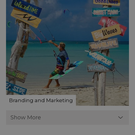
Branding and Marketing
Show More