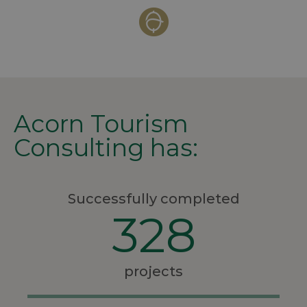
Acorn Tourism
Consulting has:
Successfully completed
328
projects