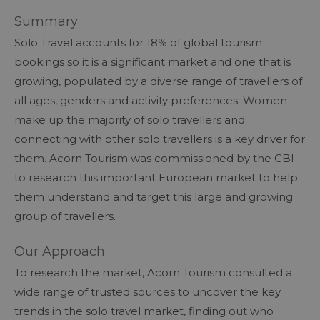
Summary
Solo Travel accounts for 18% of global tourism
bookings so it is a significant market and one that is
growing, populated by a diverse range of travellers of
all ages, genders and activity preferences. Women
make up the majority of solo travellers and
connecting with other solo travellers is a key driver for
them. Acorn Tourism was commissioned by the CBI
to research this important European market to help
them understand and target this large and growing
group of travellers.
Our Approach
To research the market, Acorn Tourism consulted a
wide range of trusted sources to uncover the key
trends in the solo travel market, finding out who