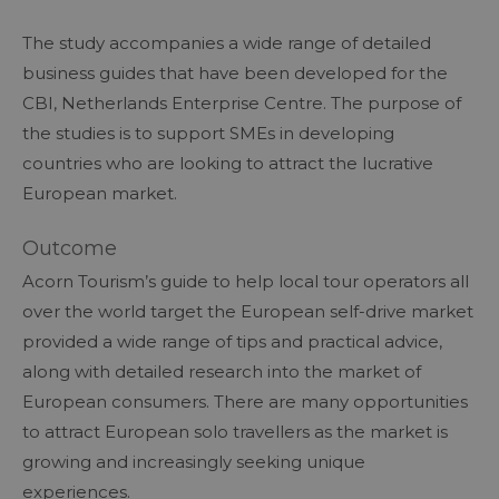
The study accompanies a wide range of detailed
business guides that have been developed for the
CBI, Netherlands Enterprise Centre. The purpose of
the studies is to support SMEs in developing
countries who are looking to attract the lucrative
European market.
Outcome
Acorn Tourism’s guide to help local tour operators all
over the world target the European self-drive market
provided a wide range of tips and practical advice,
along with detailed research into the market of
European consumers. There are many opportunities
to attract European solo travellers as the market is
growing and increasingly seeking unique
experiences.