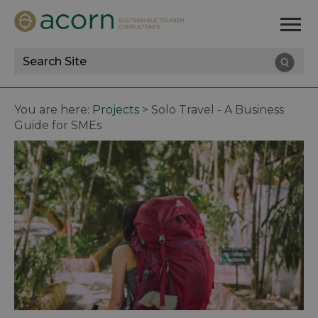
Site
Search
You are here:
Projects
>
Solo Travel - A Business
Guide for SMEs