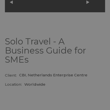
Solo Travel - A
Business Guide for
SMEs
CBI, Netherlands Enterprise Centre
Client:
Location:
Worldwide