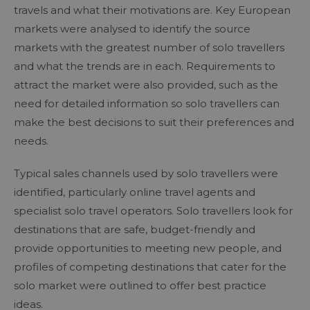
travels and what their motivations are. Key European
markets were analysed to identify the source
markets with the greatest number of solo travellers
and what the trends are in each. Requirements to
attract the market were also provided, such as the
need for detailed information so solo travellers can
make the best decisions to suit their preferences and
needs.
Typical sales channels used by solo travellers were
identified, particularly online travel agents and
specialist solo travel operators. Solo travellers look for
destinations that are safe, budget-friendly and
provide opportunities to meeting new people, and
profiles of competing destinations that cater for the
solo market were outlined to offer best practice
ideas.