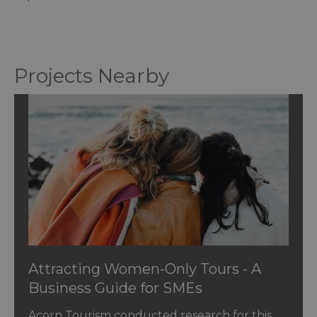
Projects Nearby
Attracting Women-Only Tours - A
Business Guide for SMEs
Acorn Tourism conducted research for this