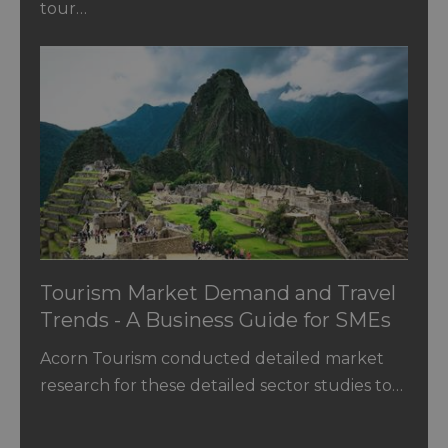
tour…
Tourism Market Demand and Travel
Trends - A Business Guide for SMEs
Acorn Tourism conducted detailed market
research for these detailed sector studies to…