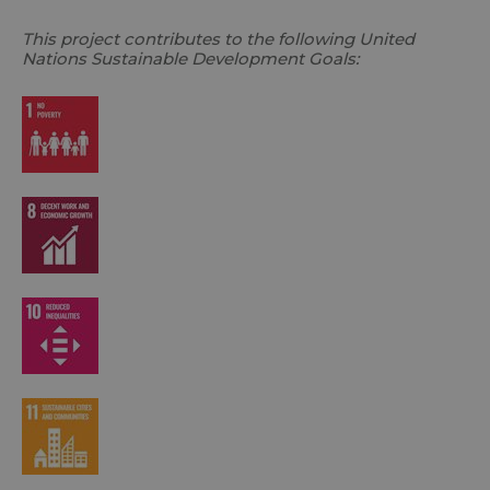
This project contributes to the following United
Nations Sustainable Development Goals: