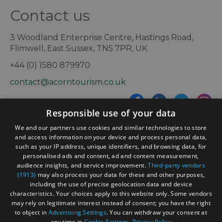
Contact us
3 Woodland Enterprise Centre, Hastings Road,
Flimwell, East Sussex, TN5 7PR, UK
+44 (0) 1580 879970
contact@acorntourism.co.uk
Responsible use of your data
Sign up to e-newsletter
We and our partners use cookies and similar technologies to store
and access information on your device and process personal data,
such as your IP address, unique identifiers, and browsing data, for
personalised ads and content, ad and content measurement,
Contact
Blog
News
audience insights, and service improvement.
Third-party vendors
(1913)
may also process your data for these and other purposes,
including the use of precise geolocation data and device
characteristics. Your choices apply to this website only. Some vendors
may rely on legitimate interest instead of consent; you have the right
to object in
Advertising Settings
. You can withdraw your consent at
any time in
Cookie Settings
.
Privacy Policy