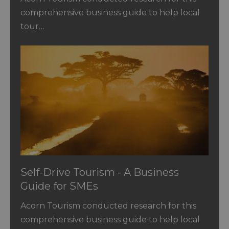
comprehensive business guide to help local
tour…
Self-Drive Tourism - A Business
Guide for SMEs
Acorn Tourism conducted research for this
comprehensive business guide to help local