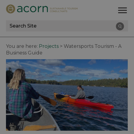
Site
Search
You are here:
Projects
>
Watersports Tourism - A
Business Guide