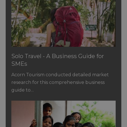
Solo Travel - A Business Guide for
SMEs
Acorn Tourism conducted detailed market
research for this comprehensive business
guide to…