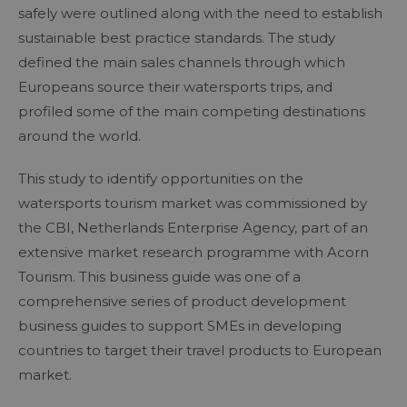
safely were outlined along with the need to establish
sustainable best practice standards. The study
defined the main sales channels through which
Europeans source their watersports trips, and
profiled some of the main competing destinations
around the world.
This study to identify opportunities on the
watersports tourism market was commissioned by
the CBI, Netherlands Enterprise Agency, part of an
extensive market research programme with Acorn
Tourism. This business guide was one of a
comprehensive series of product development
business guides to support SMEs in developing
countries to target their travel products to European
market.