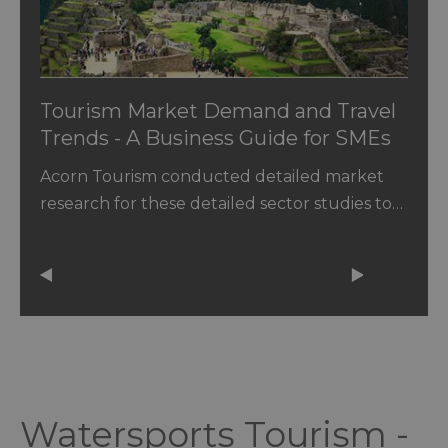
Tourism Market Demand and Travel
Trends - A Business Guide for SMEs
Acorn Tourism conducted detailed market
research for these detailed sector studies to…
Watersports Tourism -