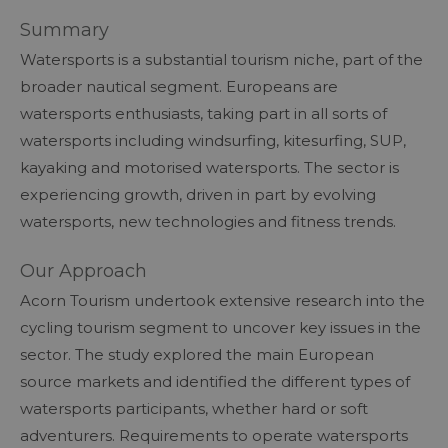
Summary
Watersports is a substantial tourism niche, part of the
broader nautical segment. Europeans are
watersports enthusiasts, taking part in all sorts of
watersports including windsurfing, kitesurfing, SUP,
kayaking and motorised watersports. The sector is
experiencing growth, driven in part by evolving
watersports, new technologies and fitness trends.
Our Approach
Acorn Tourism undertook extensive research into the
cycling tourism segment to uncover key issues in the
sector. The study explored the main European
source markets and identified the different types of
watersports participants, whether hard or soft
adventurers. Requirements to operate watersports