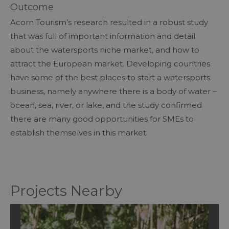
Outcome
Acorn Tourism’s research resulted in a robust study
that was full of important information and detail
about the watersports niche market, and how to
attract the European market. Developing countries
have some of the best places to start a watersports
business, namely anywhere there is a body of water –
ocean, sea, river, or lake, and the study confirmed
there are many good opportunities for SMEs to
establish themselves in this market.
Projects Nearby