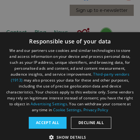
Sign up to e-newsletter
Contact
Blog
News
Responsible use of your data
We and our partners use cookies and similar technologies to store
and access information on your device and process personal data,
such as your IP address, unique identifiers, and browsing data, for
personalised ads and content, ad and content measurement,
audience insights, and service improvement.
Third-party vendors
(1913)
may also process your data for these and other purposes,
Accessibility Statement
including the use of precise geolocation data and device
Data Protection Policy
characteristics. Your choices apply to this website only. Some vendors
may rely on legitimate interest instead of consent; you have the right
Terms and Conditions
to object in
Advertising Settings
. You can withdraw your consent at
Site Map
any time in
Cookie Settings
.
Privacy Policy
© Acorn Tourism Consulting Limited 2026. All Rights
ACCEPT ALL
DECLINE ALL
Reserved
SHOW DETAILS