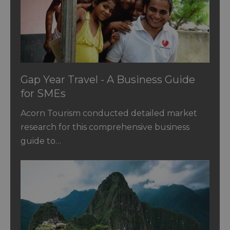
Gap Year Travel - A Business Guide
for SMEs
Acorn Tourism conducted detailed market
research for this comprehensive business
guide to…