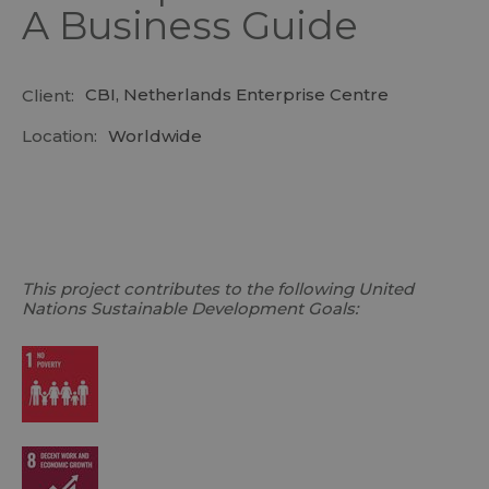
A Business Guide
CBI, Netherlands Enterprise Centre
Client:
Location:
Worldwide
This project contributes to the following United
Nations Sustainable Development Goals: