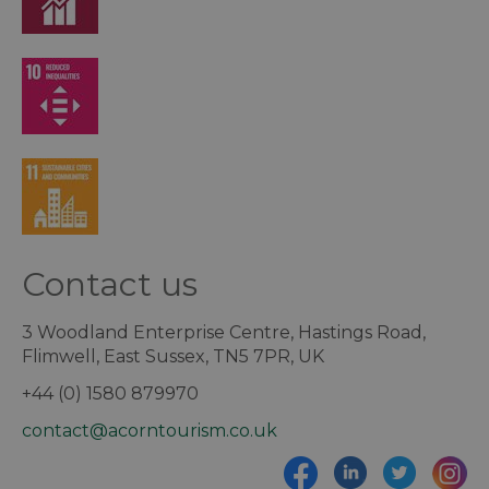
Contact us
3 Woodland Enterprise Centre, Hastings Road,
Flimwell, East Sussex, TN5 7PR, UK
+44 (0) 1580 879970
contact@acorntourism.co.uk