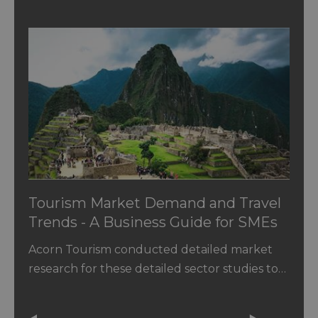
Tourism Market Demand and Travel
Trends - A Business Guide for SMEs
Acorn Tourism conducted detailed market
research for these detailed sector studies to…