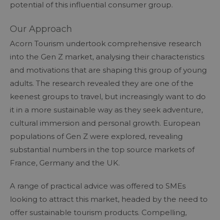
potential of this influential consumer group.
Our Approach
Acorn Tourism undertook comprehensive research
into the Gen Z market, analysing their characteristics
and motivations that are shaping this group of young
adults. The research revealed they are one of the
keenest groups to travel, but increasingly want to do
it in a more sustainable way as they seek adventure,
cultural immersion and personal growth. European
populations of Gen Z were explored, revealing
substantial numbers in the top source markets of
France, Germany and the UK.
A range of practical advice was offered to SMEs
looking to attract this market, headed by the need to
offer sustainable tourism products. Compelling,