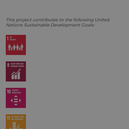
This project contributes to the following United
Nations Sustainable Development Goals: