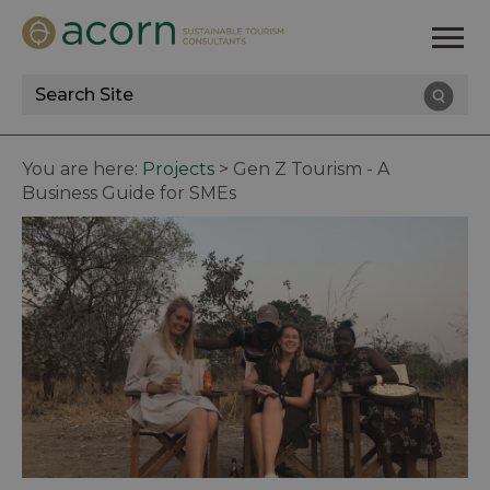
Site
Search
You are here:
Projects
>
Gen Z Tourism - A
Business Guide for SMEs