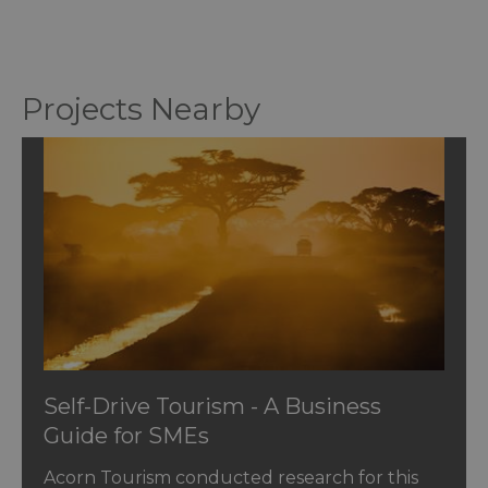
Projects Nearby
Self-Drive Tourism - A Business
Guide for SMEs
Acorn Tourism conducted research for this