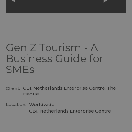
Gen Z Tourism - A
Business Guide for
SMEs
CBI, Netherlands Enterprise Centre, The
Client:
Hague
Location:
Worldwide
CBI, Netherlands Enterprise Centre