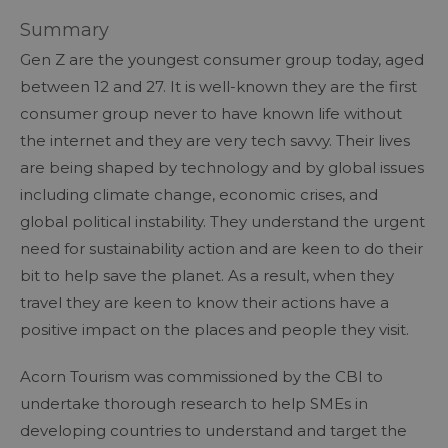
Summary
Gen Z are the youngest consumer group today, aged
between 12 and 27. It is well-known they are the first
consumer group never to have known life without
the internet and they are very tech savvy. Their lives
are being shaped by technology and by global issues
including climate change, economic crises, and
global political instability. They understand the urgent
need for sustainability action and are keen to do their
bit to help save the planet. As a result, when they
travel they are keen to know their actions have a
positive impact on the places and people they visit.
Acorn Tourism was commissioned by the CBI to
undertake thorough research to help SMEs in
developing countries to understand and target the