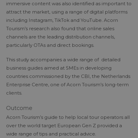
immersive content was also identified as important to
attract the market, using a range of digital platforms
including Instagram, TikTok and YouTube. Acorn
Tourism’s research also found that online sales
channels are the leading distribution channels,
particularly OTAs and direct bookings.
This study accompanies a wide range of detailed
business guides aimed at SMEs in developing
countries commissioned by the CBI, the Netherlands
Enterprise Centre, one of Acorn Tourism’s long-term
clients.
Outcome
Acorn Tourism’s guide to help local tour operators all
over the world target European Gen Z provided a
wide range of tips and practical advice.