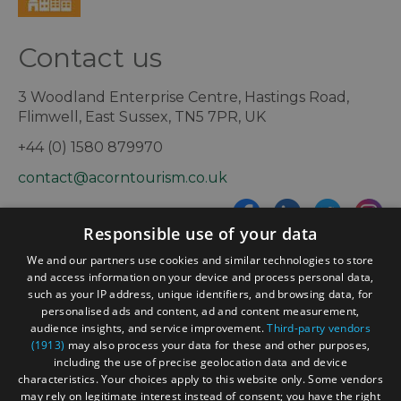
Contact us
3 Woodland Enterprise Centre, Hastings Road,
Flimwell, East Sussex, TN5 7PR, UK
+44 (0) 1580 879970
contact@acorntourism.co.uk
Responsible use of your data
Sign up to e-newsletter
We and our partners use cookies and similar technologies to store
and access information on your device and process personal data,
such as your IP address, unique identifiers, and browsing data, for
personalised ads and content, ad and content measurement,
Contact
Blog
News
audience insights, and service improvement.
Third-party vendors
(1913)
may also process your data for these and other purposes,
including the use of precise geolocation data and device
characteristics. Your choices apply to this website only. Some vendors
may rely on legitimate interest instead of consent; you have the right