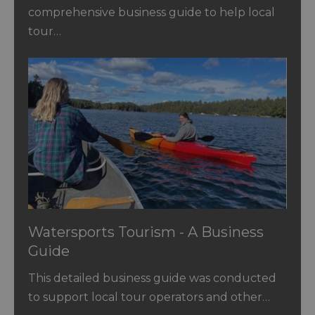
comprehensive business guide to help local
tour…
Watersports Tourism - A Business
Guide
This detailed business guide was conducted
to support local tour operators and other…