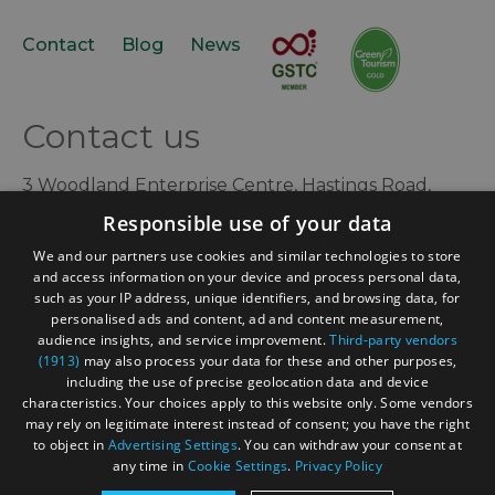
Contact
Blog
News
Contact us
3 Woodland Enterprise Centre, Hastings Road,
Flimwell, East Sussex, TN5 7PR, UK
Responsible use of your data
+44 (0) 1580 879970
We and our partners use cookies and similar technologies to store
and access information on your device and process personal data,
contact@acorntourism.co.uk
such as your IP address, unique identifiers, and browsing data, for
personalised ads and content, ad and content measurement,
audience insights, and service improvement.
Third-party vendors
(1913)
may also process your data for these and other purposes,
Sign up to e-newsletter
including the use of precise geolocation data and device
characteristics. Your choices apply to this website only. Some vendors
may rely on legitimate interest instead of consent; you have the right
to object in
Advertising Settings
. You can withdraw your consent at
any time in
Cookie Settings
.
Privacy Policy