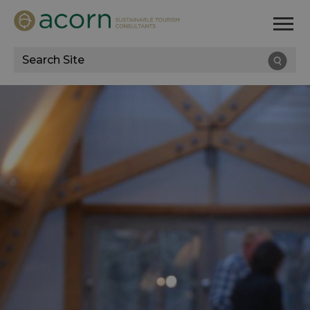
Site
Search