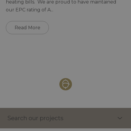
heating bills. We are proud to have maintained
our EPC rating of A
...
Read More
Search our projects