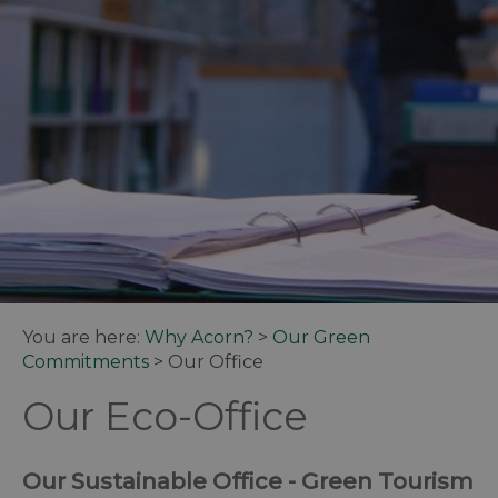
You are here:
Why Acorn?
>
Our Green
Commitments
>
Our Office
Our Eco-Office
Our Sustainable Office - Green Tourism