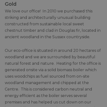
Gold
We love our office! In 2010 we purchased this
striking and architecturally unusual building
constructed from sustainable local sweet
chestnut timber and clad in Douglas fir, located in
ancient woodland in the Sussex countryside.
Our eco-office is situated in around 20 hectares of
woodland and we are surrounded by beautiful
natural forest and nature. Heating for the office is
generated onsite via a solid biomass boiler which
uses woodchips as fuel sourced from on-site
woodland management and chipped at the
Centre. This is considered carbon neutral and
energy efficient as the boiler serves several
premises and has helped us cut down on our