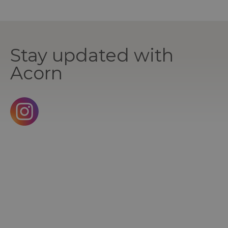
Stay updated with
Acorn