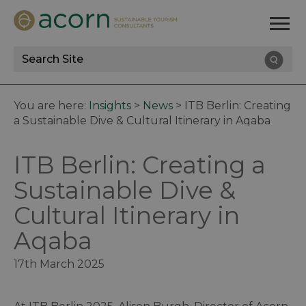
Site
Search
You are here:
Insights
>
News
>
ITB Berlin: Creating
a Sustainable Dive & Cultural Itinerary in Aqaba
ITB Berlin: Creating a
Sustainable Dive &
Cultural Itinerary in
Aqaba
17th March 2025