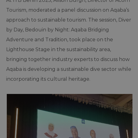
At ITB Berlin 2025, Alison Burgh, Director of Acorn
Tourism, moderated a panel discussion on Aqaba’s
approach to sustainable tourism. The session, Diver
by Day, Bedouin by Night: Aqaba Bridging
Adventure and Tradition, took place on the
Lighthouse Stage in the sustainability area,
bringing together industry experts to discuss how
Aqaba is developing a sustainable dive sector while
incorporating its cultural heritage.