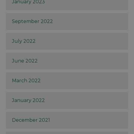
January 2023
September 2022
July 2022
June 2022
March 2022
January 2022
December 2021