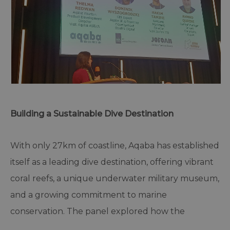
Building a Sustainable Dive Destination
With only 27km of coastline, Aqaba has established
itself as a leading dive destination, offering vibrant
coral reefs, a unique underwater military museum,
and a growing commitment to marine
conservation. The panel explored how the