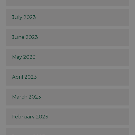
July 2023
June 2023
May 2023
April 2023
March 2023
February 2023