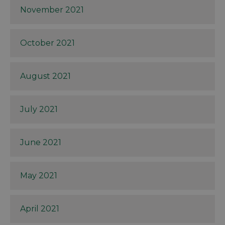
November 2021
October 2021
August 2021
July 2021
June 2021
May 2021
April 2021