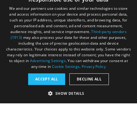
We and our partners use cookies and similar technologies to store
and access information on your device and process personal data,
such as your IP address, unique identifiers, and browsing data, for
personalised ads and content, ad and content measurement,
Contact
Blog
News
audience insights, and service improvement.
Third-party vendors
(1913)
may also process your data for these and other purposes,
including the use of precise geolocation data and device
characteristics. Your choices apply to this website only. Some vendors
may rely on legitimate interest instead of consent; you have the right
to object in
Advertising Settings
. You can withdraw your consent at
any time in
Cookie Settings
.
Privacy Policy
Accessibility Statement
ACCEPT ALL
DECLINE ALL
Data Protection Policy
SHOW DETAILS
Terms and Conditions
Site Map
STRICTLY NECESSARY
PERFORMANCE
© Acorn Tourism Consulting Limited 2026. All Rights
Reserved
TARGETING
FUNCTIONALITY
UNCLASSIFIED