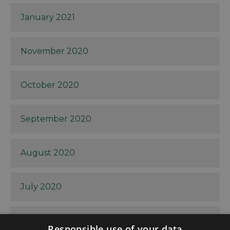
January 2021
November 2020
October 2020
September 2020
August 2020
July 2020
June 2020
Responsible use of your data