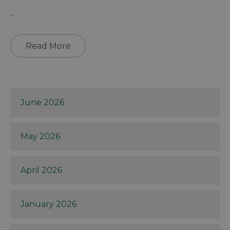
...
Read More
June 2026
May 2026
April 2026
January 2026