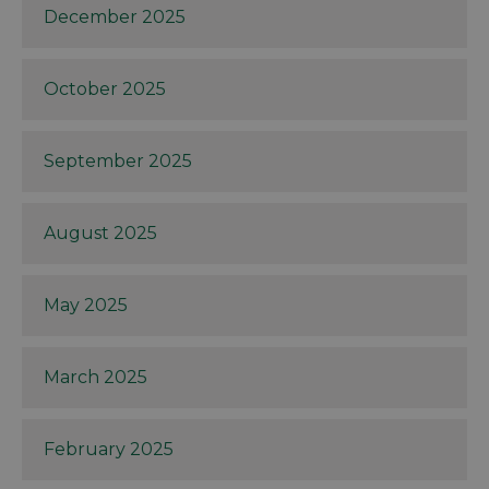
December 2025
October 2025
September 2025
August 2025
May 2025
March 2025
February 2025