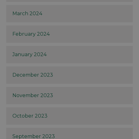
March 2024
February 2024
January 2024
December 2023
November 2023
October 2023
September 2023