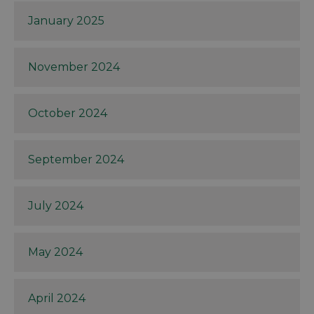
January 2025
November 2024
October 2024
September 2024
July 2024
May 2024
April 2024