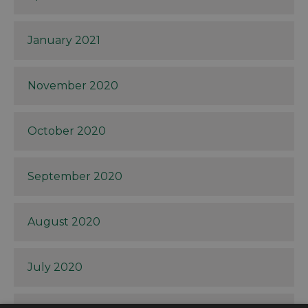
January 2021
November 2020
October 2020
September 2020
August 2020
July 2020