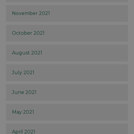
November 2021
October 2021
August 2021
July 2021
June 2021
May 2021
April 2021