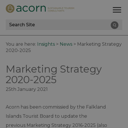
Site
Search
You are here:
Insights
>
News
>
Marketing Strategy
2020-2025
Marketing Strategy
2020-2025
25th January 2021
Acorn has been commissied by the Falkland
Islands Tourist Board to update the
previous Marketing Strategy 2016-2025 (also