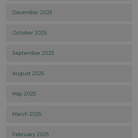
December 2025
October 2025
September 2025
August 2025
May 2025
March 2025
February 2025