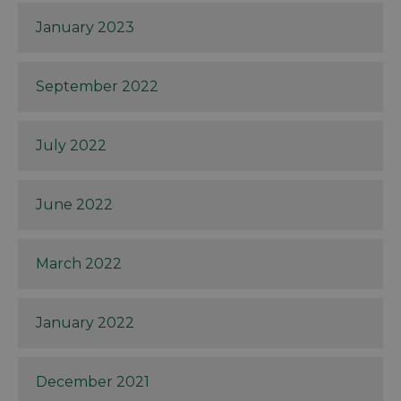
January 2023
September 2022
July 2022
June 2022
March 2022
January 2022
December 2021