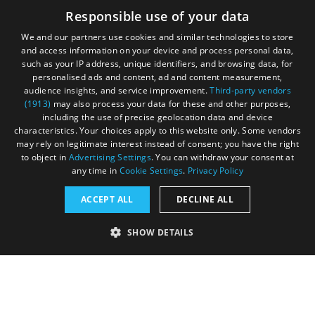
June 2020
Responsible use of your data
We and our partners use cookies and similar technologies to store
and access information on your device and process personal data,
such as your IP address, unique identifiers, and browsing data, for
personalised ads and content, ad and content measurement,
Contact
Blog
News
audience insights, and service improvement.
Third-party vendors
(1913)
may also process your data for these and other purposes,
including the use of precise geolocation data and device
characteristics. Your choices apply to this website only. Some vendors
may rely on legitimate interest instead of consent; you have the right
to object in
Advertising Settings
. You can withdraw your consent at
any time in
Cookie Settings
.
Privacy Policy
Accessibility Statement
ACCEPT ALL
DECLINE ALL
Data Protection Policy
SHOW DETAILS
Terms and Conditions
Site Map
STRICTLY NECESSARY
PERFORMANCE
© Acorn Tourism Consulting Limited 2026. All Rights
Reserved
TARGETING
FUNCTIONALITY