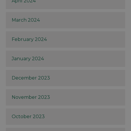
April 2024
March 2024
February 2024
January 2024
December 2023
November 2023
October 2023