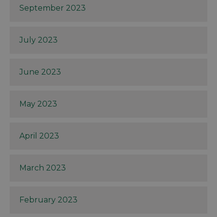
September 2023
July 2023
June 2023
May 2023
April 2023
March 2023
February 2023