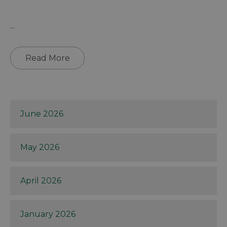
...
Read More
June 2026
May 2026
April 2026
January 2026