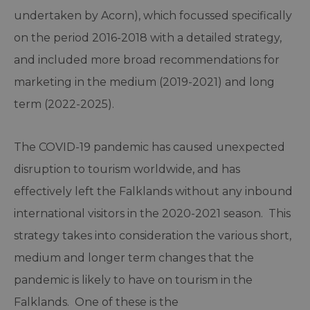
undertaken by Acorn), which focussed specifically
on the period 2016-2018 with a detailed strategy,
and included more broad recommendations for
marketing in the medium (2019-2021) and long
term (2022-2025).
The COVID-19 pandemic has caused unexpected
disruption to tourism worldwide, and has
effectively left the Falklands without any inbound
international visitors in the 2020-2021 season. This
strategy takes into consideration the various short,
medium and longer term changes that the
pandemic is likely to have on tourism in the
Falklands. One of these is the