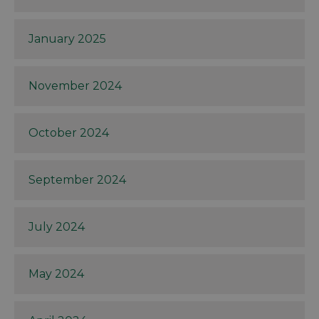
January 2025
November 2024
October 2024
September 2024
July 2024
May 2024