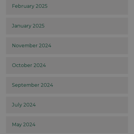
February 2025
January 2025
November 2024
October 2024
September 2024
July 2024
May 2024