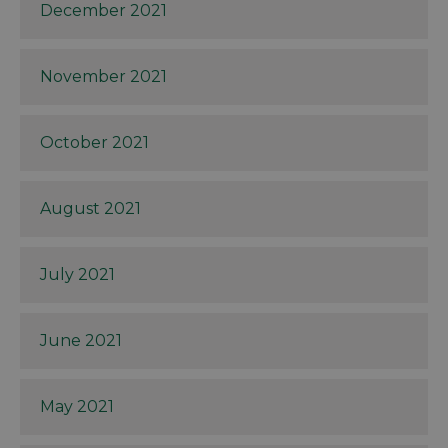
December 2021
November 2021
October 2021
August 2021
July 2021
June 2021
May 2021