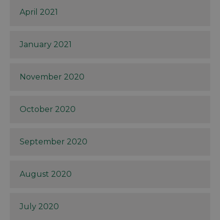
April 2021
January 2021
November 2020
October 2020
September 2020
August 2020
July 2020