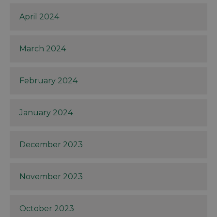
April 2024
March 2024
February 2024
January 2024
December 2023
November 2023
October 2023