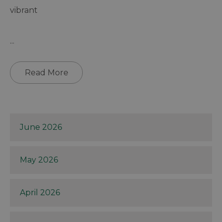
vibrant
...
Read More
June 2026
May 2026
April 2026