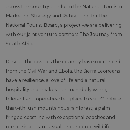
across the country to inform the National Tourism
Marketing Strategy and Rebranding for the
National Tourist Board, a project we are delivering
with our joint venture partners The Journey from
South Africa.
Despite the ravages the country has experienced
from the Civil War and Ebola, the Sierra Leoneans
have a resilience, a love of life and a natural
hospitality that makes it an incredibly warm,
tolerant and open-hearted place to visit. Combine
this with lush mountainous rainforest; a palm
fringed coastline with exceptional beaches and
remote islands; unusual, endangered wildlife;