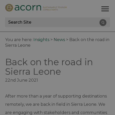
Site
Search
You are here:
Insights
>
News
>
Back on the road in
Sierra Leone
Back on the road in
Sierra Leone
22nd June 2021
After more than a year of supporting destinations
remotely, we are back in field in Sierra Leone. We
are engaging with stakeholders and communities