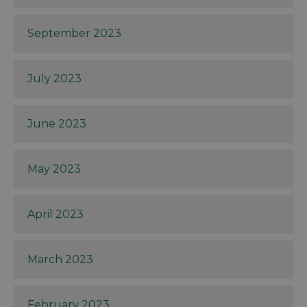
September 2023
July 2023
June 2023
May 2023
April 2023
March 2023
February 2023