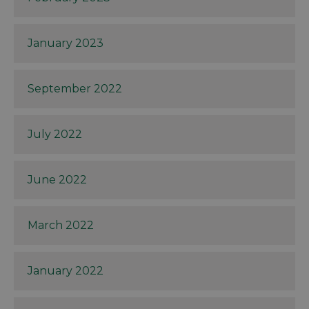
January 2023
September 2022
July 2022
June 2022
March 2022
January 2022