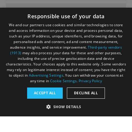
June 2020
Responsible use of your data
We and our partners use cookies and similar technologies to store
and access information on your device and process personal data,
such as your IP address, unique identifiers, and browsing data, for
personalised ads and content, ad and content measurement,
Contact
Blog
News
audience insights, and service improvement.
Third-party vendors
(1913)
may also process your data for these and other purposes,
including the use of precise geolocation data and device
characteristics. Your choices apply to this website only. Some vendors
may rely on legitimate interest instead of consent; you have the right
to object in
Advertising Settings
. You can withdraw your consent at
any time in
Cookie Settings
.
Privacy Policy
Accessibility Statement
ACCEPT ALL
DECLINE ALL
Data Protection Policy
SHOW DETAILS
Terms and Conditions
Site Map
STRICTLY NECESSARY
PERFORMANCE
© Acorn Tourism Consulting Limited 2026. All Rights