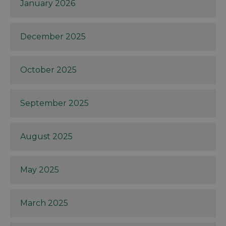
January 2026
December 2025
October 2025
September 2025
August 2025
May 2025
March 2025