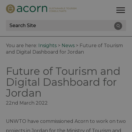
Site
Search
You are here:
Insights
>
News
>
Future of Tourism
and Digital Dashboard for Jordan
Future of Tourism and
Digital Dashboard for
Jordan
22nd March 2022
UNWTO have commissioned Acorn to work on two
projects in Jordan for the Ministry of Tourism and