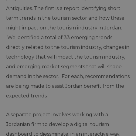
Antiquities. The first is a report identifying short
term trends in the tourism sector and how these
might impact on the tourism industry in Jordan.
We identified a total of 33 emerging trends
directly related to the tourism industry, changes in
technology that will impact the tourism industry,
and emerging market segments that will shape
demand in the sector. For each, recommendations
are being made to assist Jordan benefit from the
expected trends.
A separate project involves working with a
Jordanian firm to develop a digital tourism
dashboard to diessminate, in an interactive way,