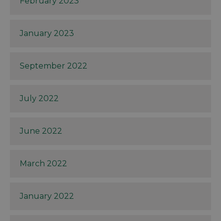
February 2023
January 2023
September 2022
July 2022
June 2022
March 2022
January 2022