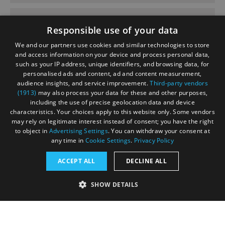
June 2020
Responsible use of your data
We and our partners use cookies and similar technologies to store
and access information on your device and process personal data,
such as your IP address, unique identifiers, and browsing data, for
personalised ads and content, ad and content measurement,
Contact
Blog
News
audience insights, and service improvement.
Third-party vendors
(1913)
may also process your data for these and other purposes,
including the use of precise geolocation data and device
characteristics. Your choices apply to this website only. Some vendors
may rely on legitimate interest instead of consent; you have the right
to object in
Advertising Settings
. You can withdraw your consent at
any time in
Cookie Settings
.
Privacy Policy
Accessibility Statement
ACCEPT ALL
DECLINE ALL
Data Protection Policy
SHOW DETAILS
Terms and Conditions
Site Map
STRICTLY NECESSARY
PERFORMANCE
© Acorn Tourism Consulting Limited 2026. All Rights