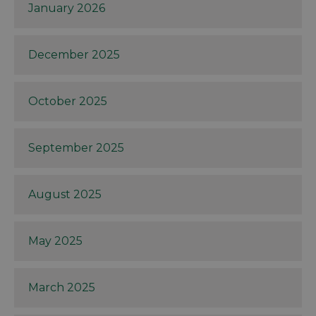
January 2026
December 2025
October 2025
September 2025
August 2025
May 2025
March 2025