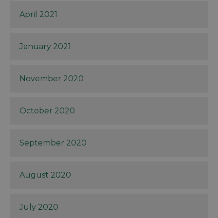
April 2021
January 2021
November 2020
October 2020
September 2020
August 2020
July 2020