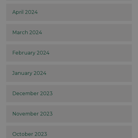
April 2024
March 2024
February 2024
January 2024
December 2023
November 2023
October 2023