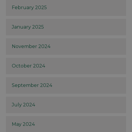
February 2025
January 2025
November 2024
October 2024
September 2024
July 2024
May 2024