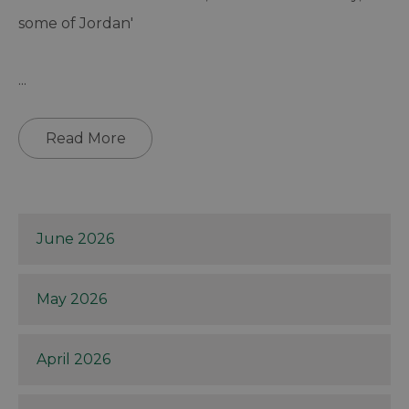
some of Jordan'
...
Read More
June 2026
May 2026
April 2026