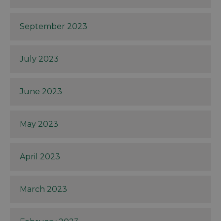
September 2023
July 2023
June 2023
May 2023
April 2023
March 2023