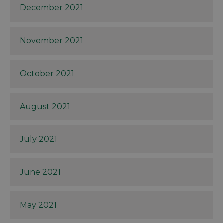
December 2021
November 2021
October 2021
August 2021
July 2021
June 2021
May 2021