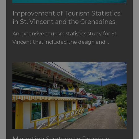
Improvement of Tourism Statistics
in St. Vincent and the Grenadines
An extensive tourism statistics study for St.
Vincent that included the design and…
Marketing Strategy to Promote