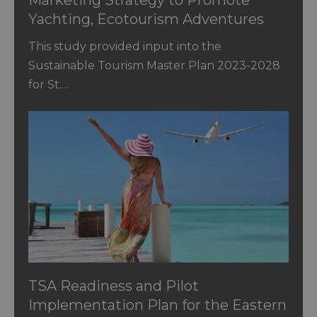
Yachting, Ecotourism Adventures
and CBT in St. Vincent and the
This study provided input into the
Grenadines
Sustainable Tourism Master Plan 2023-2028
for St.…
TSA Readiness and Pilot
Implementation Plan for the Eastern