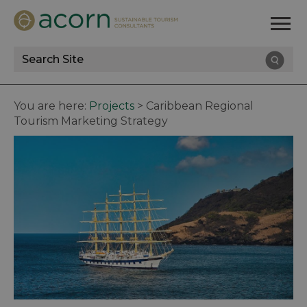
Site
Search
You are here:
Projects
>
Caribbean Regional
Tourism Marketing Strategy