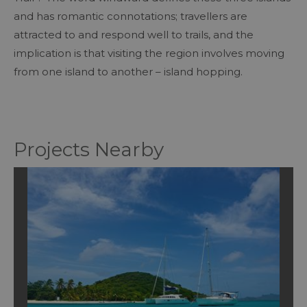
and has romantic connotations; travellers are
attracted to and respond well to trails, and the
implication is that visiting the region involves moving
from one island to another – island hopping.
Projects Nearby