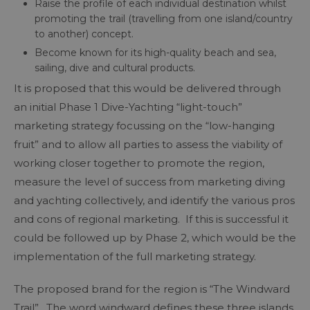
Raise the profile of each individual destination whilst
promoting the trail (travelling from one island/country
to another) concept.
Become known for its high-quality beach and sea,
sailing, dive and cultural products.
It is proposed that this would be delivered through
an initial Phase 1 Dive-Yachting “light-touch”
marketing strategy focussing on the “low-hanging
fruit” and to allow all parties to assess the viability of
working closer together to promote the region,
measure the level of success from marketing diving
and yachting collectively, and identify the various pros
and cons of regional marketing. If this is successful it
could be followed up by Phase 2, which would be the
implementation of the full marketing strategy.
The proposed brand for the region is “The Windward
Trail”. The word windward defines these three islands