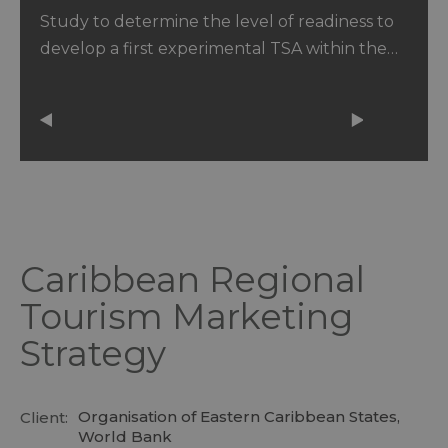
Caribbean
Study to determine the level of readiness to
develop a first experimental TSA within the…
Caribbean Regional
Tourism Marketing
Strategy
Organisation of Eastern Caribbean States,
Client:
World Bank