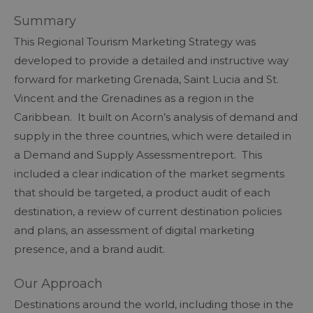
Summary
This Regional Tourism Marketing Strategy was
developed to provide a detailed and instructive way
forward for marketing Grenada, Saint Lucia and St.
Vincent and the Grenadines as a region in the
Caribbean. It built on Acorn’s analysis of demand and
supply in the three countries, which were detailed in
a Demand and Supply Assessmentreport. This
included a clear indication of the market segments
that should be targeted, a product audit of each
destination, a review of current destination policies
and plans, an assessment of digital marketing
presence, and a brand audit.
Our Approach
Destinations around the world, including those in the