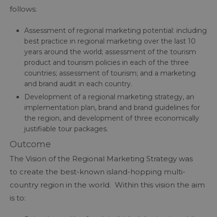
follows:
Assessment of regional marketing potential: including
best practice in regional marketing over the last 10
years around the world; assessment of the tourism
product and tourism policies in each of the three
countries; assessment of tourism; and a marketing
and brand audit in each country.
Development of a regional marketing strategy, an
implementation plan, brand and brand guidelines for
the region, and development of three economically
justifiable tour packages.
Outcome
The Vision of the Regional Marketing Strategy was
to create the best-known island-hopping multi-
country region in the world. Within this vision the aim
is to: