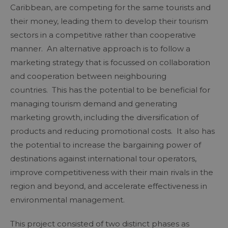
Caribbean, are competing for the same tourists and
their money, leading them to develop their tourism
sectors in a competitive rather than cooperative
manner. An alternative approach is to follow a
marketing strategy that is focussed on collaboration
and cooperation between neighbouring
countries. This has the potential to be beneficial for
managing tourism demand and generating
marketing growth, including the diversification of
products and reducing promotional costs. It also has
the potential to increase the bargaining power of
destinations against international tour operators,
improve competitiveness with their main rivals in the
region and beyond, and accelerate effectiveness in
environmental management.
This project consisted of two distinct phases as