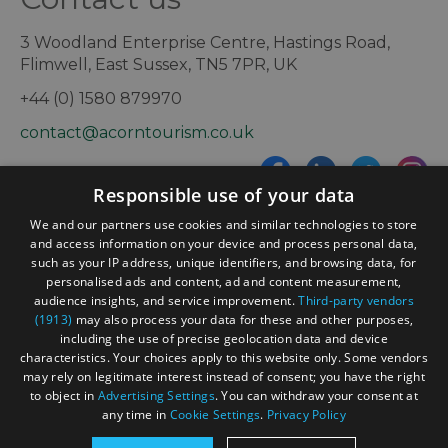
3 Woodland Enterprise Centre, Hastings Road,
Flimwell, East Sussex, TN5 7PR, UK
+44 (0) 1580 879970
contact@acorntourism.co.uk
Responsible use of your data
Sign up to e-newsletter
We and our partners use cookies and similar technologies to store
and access information on your device and process personal data,
such as your IP address, unique identifiers, and browsing data, for
personalised ads and content, ad and content measurement,
Contact
Blog
News
audience insights, and service improvement.
Third-party vendors
(1913)
may also process your data for these and other purposes,
including the use of precise geolocation data and device
characteristics. Your choices apply to this website only. Some vendors
may rely on legitimate interest instead of consent; you have the right
to object in
Advertising Settings
. You can withdraw your consent at
any time in
Cookie Settings
.
Privacy Policy