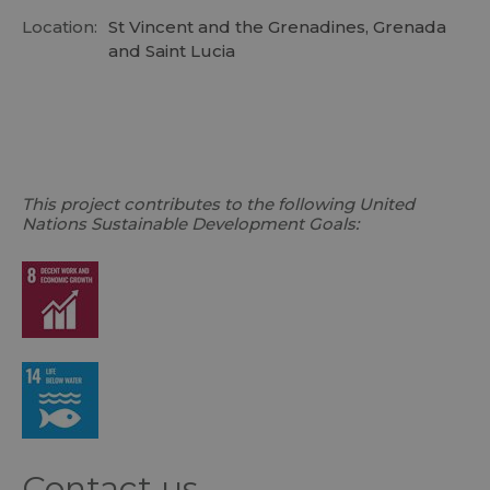
Location:
St Vincent and the Grenadines, Grenada
and Saint Lucia
This project contributes to the following United
Nations Sustainable Development Goals:
Contact us