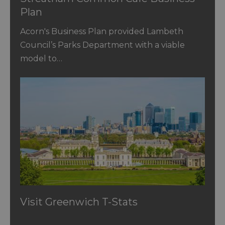
Plan
Acorn's Business Plan provided Lambeth
Council’s Parks Department with a viable
model to…
Visit Greenwich T-Stats