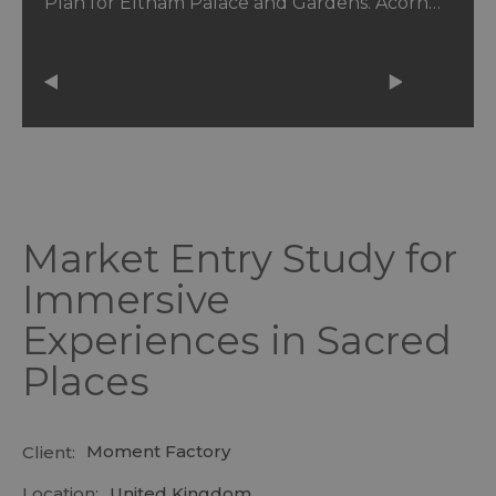
Plan for Eltham Palace and Gardens. Acorn…
Market Entry Study for
Immersive
Experiences in Sacred
Places
Moment Factory
Client:
Location:
United Kingdom