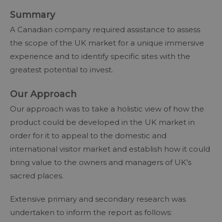
Summary
A Canadian company required assistance to assess
the scope of the UK market for a unique immersive
experience and to identify specific sites with the
greatest potential to invest.
Our Approach
Our approach was to take a holistic view of how the
product could be developed in the UK market in
order for it to appeal to the domestic and
international visitor market and establish how it could
bring value to the owners and managers of UK’s
sacred places.
Extensive primary and secondary research was
undertaken to inform the report as follows: