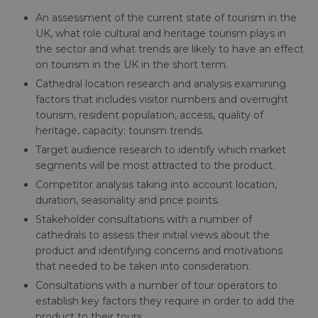
An assessment of the current state of tourism in the
UK, what role cultural and heritage tourism plays in
the sector and what trends are likely to have an effect
on tourism in the UK in the short term.
Cathedral location research and analysis examining
factors that includes visitor numbers and overnight
tourism, resident population, access, quality of
heritage, capacity; tourism trends.
Target audience research to identify which market
segments will be most attracted to the product.
Competitor analysis taking into account location,
duration, seasonality and price points.
Stakeholder consultations with a number of
cathedrals to assess their initial views about the
product and identifying concerns and motivations
that needed to be taken into consideration.
Consultations with a number of tour operators to
establish key factors they require in order to add the
product to their tours