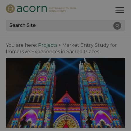
Site
Search
You are here:
Projects
>
Market Entry Study for
Immersive Experiences in Sacred Places