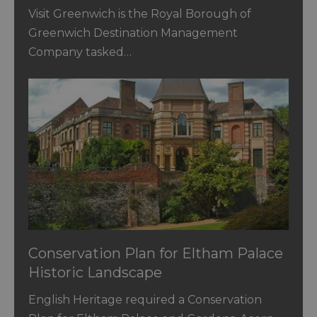
Visit Greenwich is the Royal Borough of
Greenwich Destination Management
Company tasked…
Conservation Plan for Eltham Palace
Historic Landscape
English Heritage required a Conservation