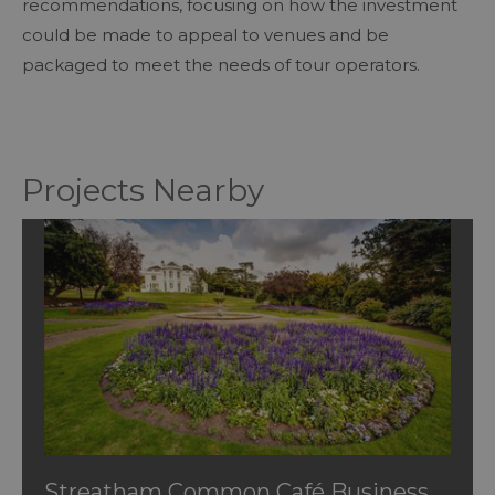
recommendations, focusing on how the investment
could be made to appeal to venues and be
packaged to meet the needs of tour operators.
Projects Nearby
Streatham Common Café Business