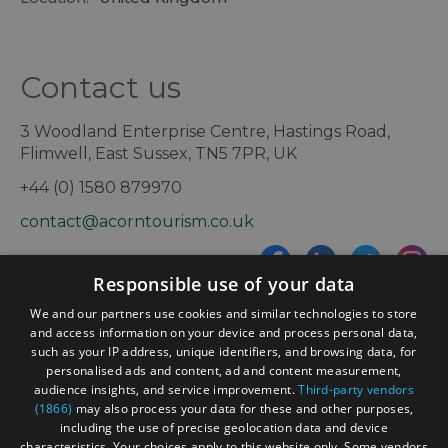
Contact us
3 Woodland Enterprise Centre, Hastings Road,
Flimwell, East Sussex, TN5 7PR, UK
+44 (0) 1580 879970
contact@acorntourism.co.uk
Responsible use of your data
Sign up to e-newsletter
We and our partners use cookies and similar technologies to store
and access information on your device and process personal data,
such as your IP address, unique identifiers, and browsing data, for
personalised ads and content, ad and content measurement,
Contact
Blog
News
audience insights, and service improvement.
Third-party vendors
(1866)
may also process your data for these and other purposes,
including the use of precise geolocation data and device
characteristics. Your choices apply to this website only. Some vendors