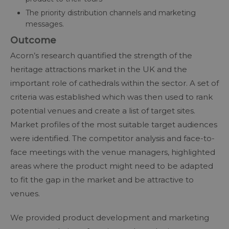
The priority distribution channels and marketing
messages.
Outcome
Acorn’s research quantified the strength of the
heritage attractions market in the UK and the
important role of cathedrals within the sector. A set of
criteria was established which was then used to rank
potential venues and create a list of target sites.
Market profiles of the most suitable target audiences
were identified. The competitor analysis and face-to-
face meetings with the venue managers, highlighted
areas where the product might need to be adapted
to fit the gap in the market and be attractive to
venues.
We provided product development and marketing