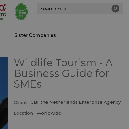
Site
Search
Sister Companies
Wildlife Tourism - A
Business Guide for
SMEs
CBI, the Netherlands Enterprise Agency
Client:
Location:
Worldwide