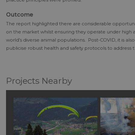
Outcome
The report highlighted there are considerable opportunit
on the market whilst ensuring they operate under high a
world’s diverse animal populations. Post-COVID, it is als
publicise robust health and safety protocols to address 
Projects Nearby