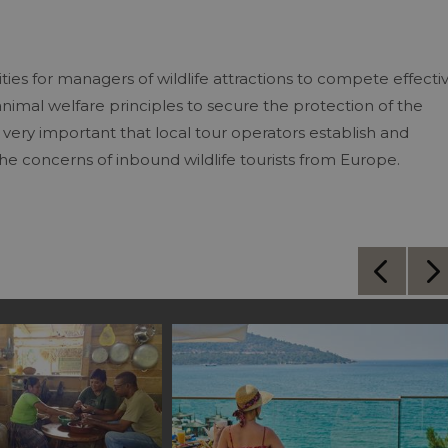
ies for managers of wildlife attractions to compete effecti
nimal welfare principles to secure the protection of the
o very important that local tour operators establish and
the concerns of inbound wildlife tourists from Europe.