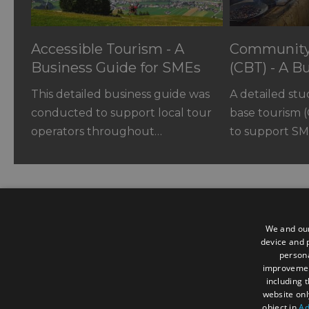
Accessible Tourism - A
Community
Business Guide for SMEs
(CBT) - A B
SMEs
This detailed business guide was
A detailed st
conducted to support local tour
base tourism 
operators throughout…
to support SM
We and our
device and p
persona
Contact us
improveme
including 
website onl
3 Woodland Enterprise Centre, H
object in
Ad