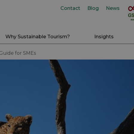
Contact
Blog
News
Why Sustainable Tourism?
Insights
 Guide for SMEs