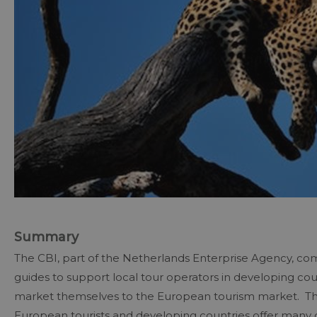
Summary
The CBI, part of the Netherlands Enterprise Agency, com
guides to support local tour operators in developing cou
market themselves to the European tourism market. The
European tourists and developing countries offer many of