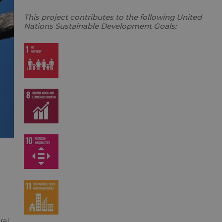
This project contributes to the following United
Nations Sustainable Development Goals:
o
ral