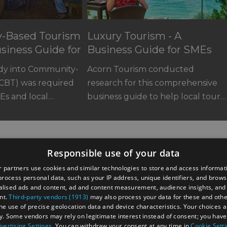
-Based Tourism
Luxury Tourism - A
usiness Guide for
Business Guide for SMEs
udy into Community-
Acorn Tourism conducted
(CBT) was required
research for this comprehensive
Es and local…
business guide to help local tour…
Responsible use of your data
 partners use cookies and similar technologies to store and access informat
rocess personal data, such as your IP address, unique identifiers, and brows
lised ads and content, ad and content measurement, audience insights, and
nt.
Third-party vendors (1913)
may also process your data for these and oth
the use of precise geolocation data and device characteristics. Your choices ap
y. Some vendors may rely on legitimate interest instead of consent; you have 
astings Road,
vertising Settings
. You can withdraw your consent at any time in
Cookie Sett