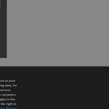
ion on your
ing data, for
 service
er purposes,
ply to this
the right to
Sign up to e-newsletter
ings
.
Privacy