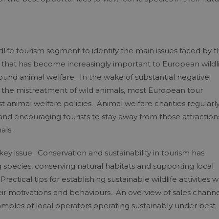
ife tourism segment to identify the main issues faced by t
e that has become increasingly important to European wildl
ound animal welfare. In the wake of substantial negative
d the mistreatment of wild animals, most European tour
st animal welfare policies. Animal welfare charities regularl
 and encouraging tourists to stay away from those attraction
als.
a key issue. Conservation and sustainability in tourism has
g species, conserving natural habitats and supporting local
actical tips for establishing sustainable wildlife activities 
 their motivations and behaviours. An overview of sales chann
ples of local operators operating sustainably under best