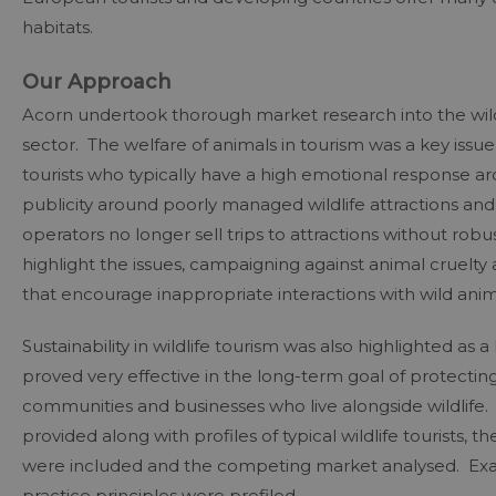
habitats.
Our Approach
Acorn undertook thorough market research into the wildl
sector. The welfare of animals in tourism was a key issu
tourists who typically have a high emotional response ar
publicity around poorly managed wildlife attractions an
operators no longer sell trips to attractions without robu
highlight the issues, campaigning against animal cruelty
that encourage inappropriate interactions with wild anim
Sustainability in wildlife tourism was also highlighted as 
proved very effective in the long-term goal of protectin
communities and businesses who live alongside wildlife. Pr
provided along with profiles of typical wildlife tourists,
were included and the competing market analysed. Exam
practice principles were profiled.