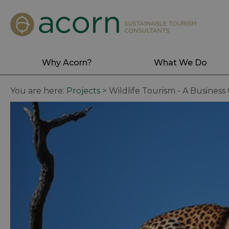
Why Acorn?
What We Do
You are here:
Projects
>
Wildlife Tourism - A Business