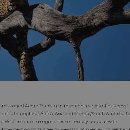
missioned Acorn Tourism to research a series of business
ntries throughout Africa, Asia and Central/South America t
 Wildlife tourism segment is extremely popular with
 the best opportunities to view iconic species in their natu