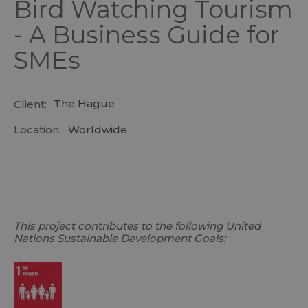
Bird Watching Tourism
- A Business Guide for
SMEs
The Hague
Client:
Location:
Worldwide
This project contributes to the following United
Nations Sustainable Development Goals: