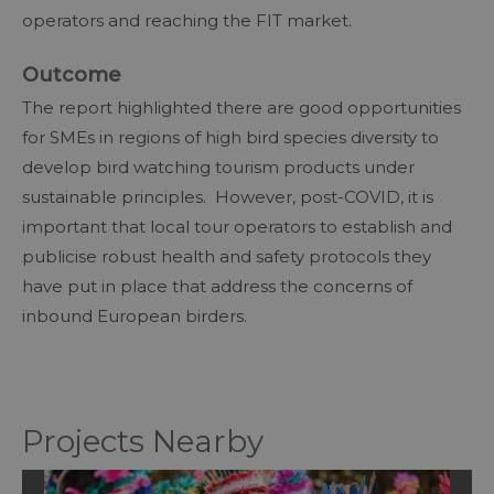
operators and reaching the FIT market.
Outcome
The report highlighted there are good opportunities
for SMEs in regions of high bird species diversity to
develop bird watching tourism products under
sustainable principles. However, post-COVID, it is
important that local tour operators to establish and
publicise robust health and safety protocols they
have put in place that address the concerns of
inbound European birders.
Projects Nearby