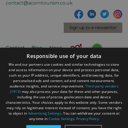
contact@acorntourism.co.uk
Sign up to e-newsletter
Contact
Blog
News
Responsible use of your data
We and our partners use cookies and similar technologies to store
and access information on your device and process personal data,
such as your IP address, unique identifiers, and browsing data, for
personalised ads and content, ad and content measurement,
audience insights, and service improvement.
Third-party vendors
(1913)
may also process your data for these and other purposes,
Accessibility Statement
including the use of precise geolocation data and device
Data Protection Policy
characteristics. Your choices apply to this website only. Some vendors
may rely on legitimate interest instead of consent; you have the right
Terms and Conditions
to object in
Advertising Settings
. You can withdraw your consent at
Site Map
any time in
Cookie Settings
.
Privacy Policy
© Acorn Tourism Consulting Limited 2026. All Rights