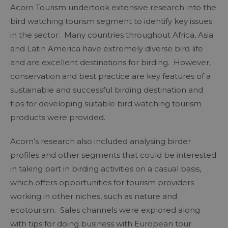
Acorn Tourism undertook extensive research into the
bird watching tourism segment to identify key issues
in the sector. Many countries throughout Africa, Asia
and Latin America have extremely diverse bird life
and are excellent destinations for birding. However,
conservation and best practice are key features of a
sustainable and successful birding destination and
tips for developing suitable bird watching tourism
products were provided.
Acorn’s research also included analysing birder
profiles and other segments that could be interested
in taking part in birding activities on a casual basis,
which offers opportunities for tourism providers
working in other niches, such as nature and
ecotourism. Sales channels were explored along
with tips for doing business with European tour