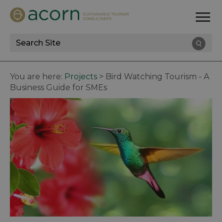
Site
Search
You are here:
Projects
>
Bird Watching Tourism - A
Business Guide for SMEs