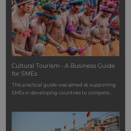
Cultural Tourism - A Business Guide
for SMEs
This practical guide was aimed at supporting
SMEs in developing countries to compete…