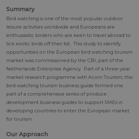
Summary
Bird watching is one of the most popular outdoor
leisure activities worldwide and Europeans are
enthusiastic birders who are keen to travel abroad to
tick exotic birds off their list. This study to identify
opportunities on the European bird watching tourism
market was commissioned by the CBI, part of the
Netherlands Enterprise Agency. Part of a three-year
market research programme with Acorn Tourism, this
bird watching tourism business guide formed one
part of a comprehensive series of produce
development business guides to support SMEs in
developing countries to enter the European market
for tourism.
Our Approach