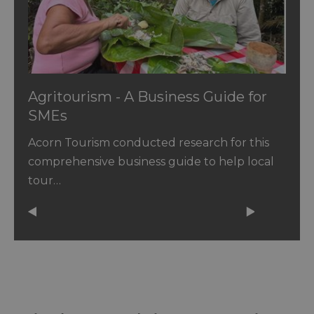
Agritourism - A Business Guide for
SMEs
Acorn Tourism conducted research for this
comprehensive business guide to help local
tour…