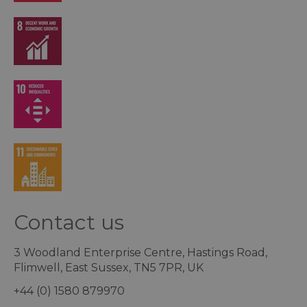
Contact us
3 Woodland Enterprise Centre, Hastings Road,
Flimwell, East Sussex, TN5 7PR, UK
+44 (0) 1580 879970