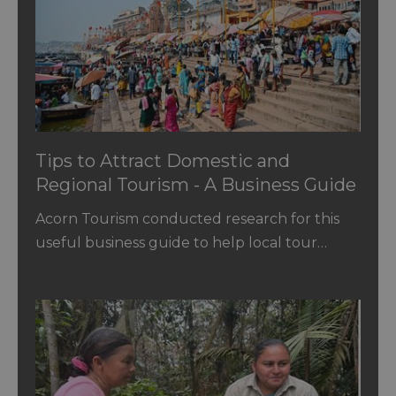
Tips to Attract Domestic and
Regional Tourism - A Business Guide
for SMEs
Acorn Tourism conducted research for this
useful business guide to help local tour…