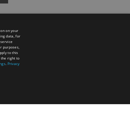
ion on your
ing data, for
 service
er purposes,
ply to this
the right to
Sign up to e-newsletter
ings
.
Privacy
TY
UNCLASSIFIED