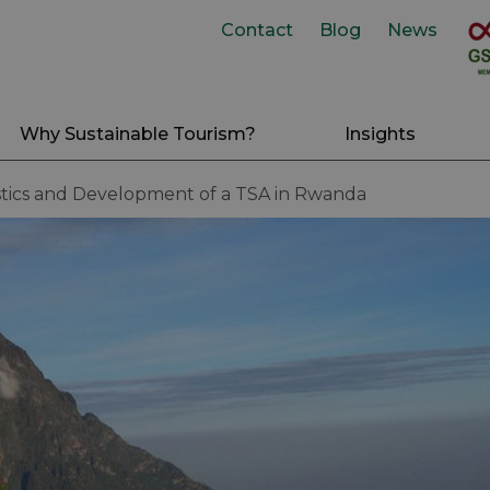
Contact
Blog
News
Why Sustainable Tourism?
Insights
stics and Development of a TSA in Rwanda