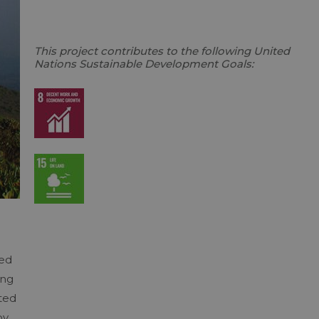
This project contributes to the following United
Nations Sustainable Development Goals:
hed
ing
ted
by