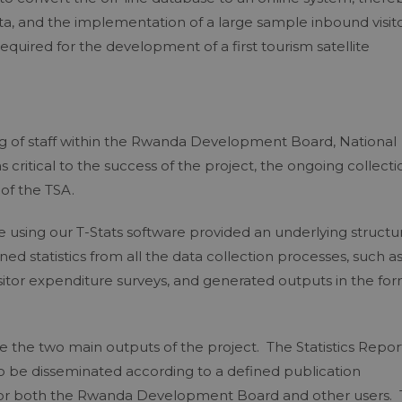
ata, and the implementation of a large sample inbound visit
equired for the development of a first tourism satellite
ning of staff within the Rwanda Development Board, National
as critical to the success of the project, the ongoing collecti
of the TSA.
e using our T-Stats software provided an underlying structu
ed statistics from all the data collection processes, such a
isitor expenditure surveys, and generated outputs in the fo
e the two main outputs of the project. The Statistics Repor
o be disseminated according to a defined publication
n for both the Rwanda Development Board and other users.