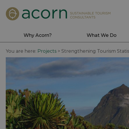
Why Acorn?
What We Do
You are here:
Projects
>
Strengthening Tourism Stati