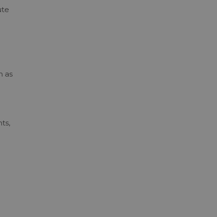
ute
m as
ts,