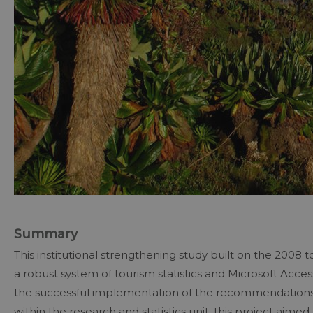
Summary
This institutional strengthening study built on the 2008 
a robust system of tourism statistics and Microsoft Acce
the successful implementation of the recommendations 
within the research and statistics unit, this project aime