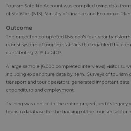
Tourism Satellite Account was compiled using data from T
of Statistics (NIS), Ministry of Finance and Economic 
Outcome
The projected completed Rwanda’s four-year transformat
robust system of tourism statistics that enabled the compi
contributing 2.1% to GDP.
A large sample (6,000 completed interviews) visitor surve
including expenditure data by item. Surveys of tourism 
transport and tour operators, generated important data 
expenditure and employment.
Training was central to the entire project, and its lega
tourism database for the tracking of the tourism sector 