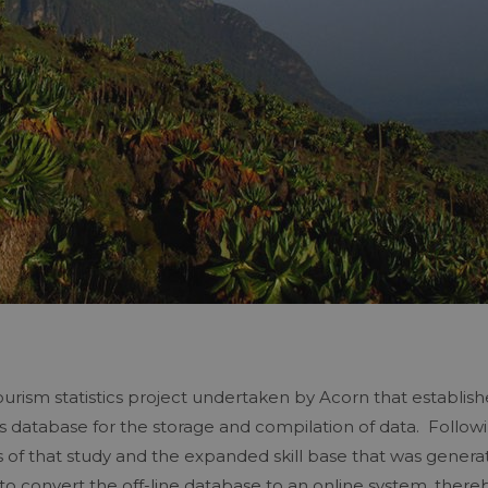
tourism statistics project undertaken by Acorn that establis
ss database for the storage and compilation of data. Follow
of that study and the expanded skill base that was genera
d to convert the off-line database to an online system, there