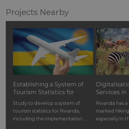
Projects Nearby
Establishing a System of
Digitalisat
Tourism Statistics for
Services i
Rwanda
Study to develop a system of
Rwanda has a w
tourism statistics for Rwanda,
marked hiking 
including the implementation…
especially in 