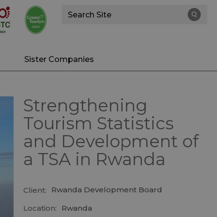
Site
Search
Sister Companies
Strengthening
Tourism Statistics
and Development of
a TSA in Rwanda
Rwanda Development Board
Client:
Location:
Rwanda