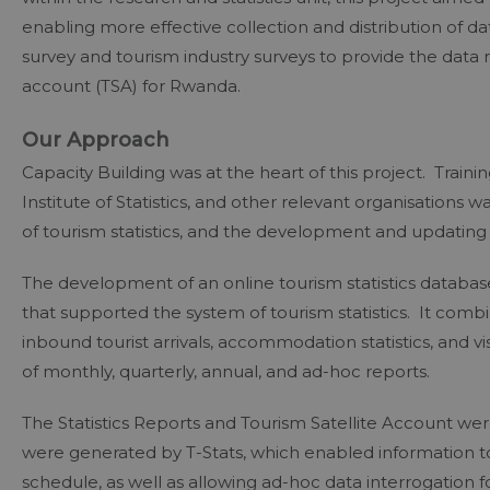
enabling more effective collection and distribution of d
survey and tourism industry surveys to provide the data r
account (TSA) for Rwanda.
Our Approach
Capacity Building was at the heart of this project. Trai
Institute of Statistics, and other relevant organisations w
of tourism statistics, and the development and updating 
The development of an online tourism statistics databas
that supported the system of tourism statistics. It combin
inbound tourist arrivals, accommodation statistics, and v
of monthly, quarterly, annual, and ad-hoc reports.
The Statistics Reports and Tourism Satellite Account wer
were generated by T-Stats, which enabled information t
schedule, as well as allowing ad-hoc data interrogatio