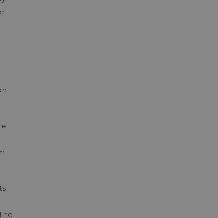
or
on
re
s
rm
ts
 The