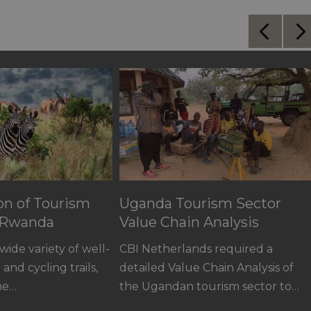
ion of Tourism
Uganda Tourism Sector
n Rwanda
Value Chain Analysis
ide variety of well-
CBI Netherlands required a
and cycling trails,
detailed Value Chain Analysis of
the…
the Ugandan tourism sector to…