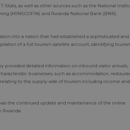
-Stats, as well as other sources such as the National Instit
Planning (MINECOFIN) and Rwanda National Bank (BNR).
ion into a nation that had established a sophisticated and
lation of a full tourism satellite account, identifying touris
y provided detailed information on inbound visitor arrivals,
characteristic businesses, such as accommodation, restauran
relating to the supply-side of tourism including income and
cy was the continued update and maintenance of the online
in Rwanda.