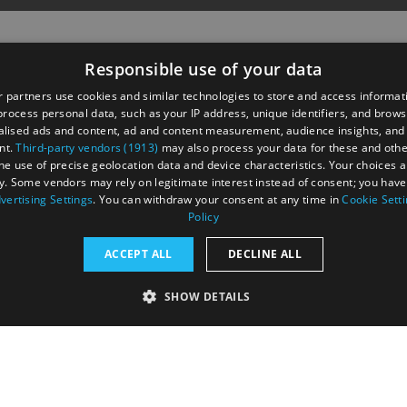
Responsible use of your data
 partners use cookies and similar technologies to store and access informat
rocess personal data, such as your IP address, unique identifiers, and brows
lised ads and content, ad and content measurement, audience insights, and
nt.
Third-party vendors (1913)
may also process your data for these and oth
the use of precise geolocation data and device characteristics. Your choices ap
y. Some vendors may rely on legitimate interest instead of consent; you have 
astings Road,
vertising Settings
. You can withdraw your consent at any time in
Cookie Sett
UK
Policy
ACCEPT ALL
DECLINE ALL
SHOW DETAILS
RY
PERFORMANCE
TARGETING
FUNCTIONALI
tection Policy
Terms and Conditions
Site Map