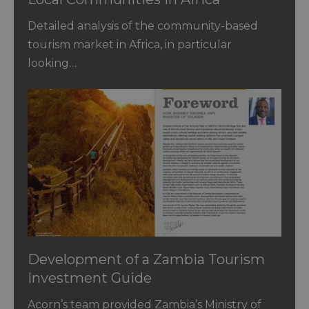
Detailed analysis of the community-based
tourism market in Africa, in particular
looking…
Development of a Zambia Tourism
Investment Guide
Acorn’s team provided Zambia’s Ministry of