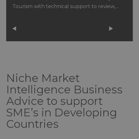
Tourism with technical support to review,…
Niche Market
Intelligence Business
Advice to support
SME’s in Developing
Countries