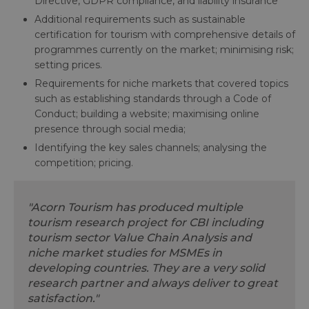
Directive, GDPR compliance, and liability insurance
Additional requirements such as sustainable
certification for tourism with comprehensive details of
programmes currently on the market; minimising risk;
setting prices.
Requirements for niche markets that covered topics
such as establishing standards through a Code of
Conduct; building a website; maximising online
presence through social media;
Identifying the key sales channels; analysing the
competition; pricing.
"Acorn Tourism has produced multiple
tourism research project for CBI including
tourism sector Value Chain Analysis and
niche market studies for MSMEs in
developing countries. They are a very solid
research partner and always deliver to great
satisfaction."