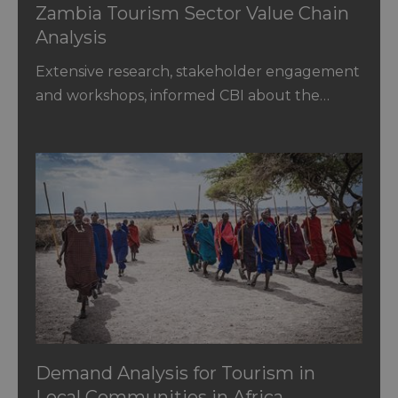
Zambia Tourism Sector Value Chain
Analysis
Extensive research, stakeholder engagement
and workshops, informed CBI about the…
Demand Analysis for Tourism in
Local Communities in Africa