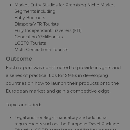
Market Entry Studies for Promising Niche Market
Segments including
Baby Boomers
Diaspora/VFR Tourists
Fully Independent Travellers (FIT)
Generation Y/Millennials
LGBTQ Tourists
Multi-Generational Tourists
Outcome
Each report was constructed to provide insights and
a series of practical tips for SMEs in developing
countries on how to launch their products onto the
European market and gain a competitive edge.
Topics included:
Legal and non-legal mandatory and additional
requirements such as the European Travel Package