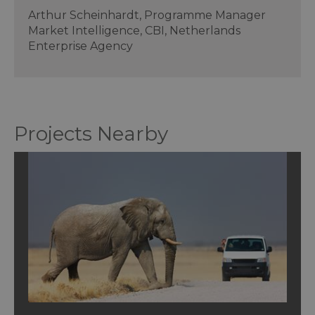
Arthur Scheinhardt, Programme Manager
Market Intelligence, CBI, Netherlands
Enterprise Agency
Projects Nearby