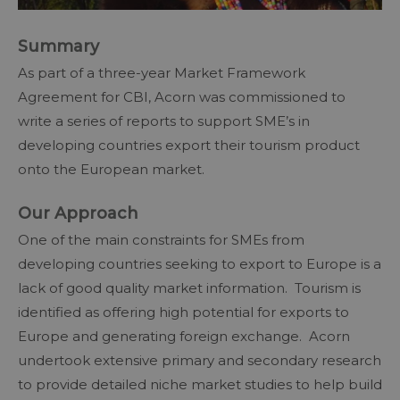
Summary
As part of a three-year Market Framework
Agreement for CBI, Acorn was commissioned to
write a series of reports to support SME’s in
developing countries export their tourism product
onto the European market.
Our Approach
One of the main constraints for SMEs from
developing countries seeking to export to Europe is a
lack of good quality market information. Tourism is
identified as offering high potential for exports to
Europe and generating foreign exchange. Acorn
undertook extensive primary and secondary research
to provide detailed niche market studies to help build