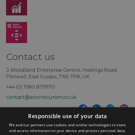
Contact us
3 Woodland Enterprise Centre, Hastings Road,
Flimwell, East Sussex, TN5 7PR, UK
+44 (0) 1580 879970
contact@acorntourism.co.uk
Responsible use of your data
Sign up to e-newsletter
We and our partners use cookies and similar technologies to store
and access information on your device and process personal data,