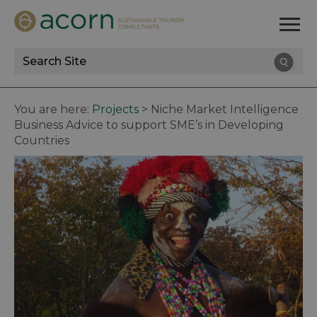
Site
Search
You are here:
Projects
>
Niche Market Intelligence
Business Advice to support SME’s in Developing
Countries