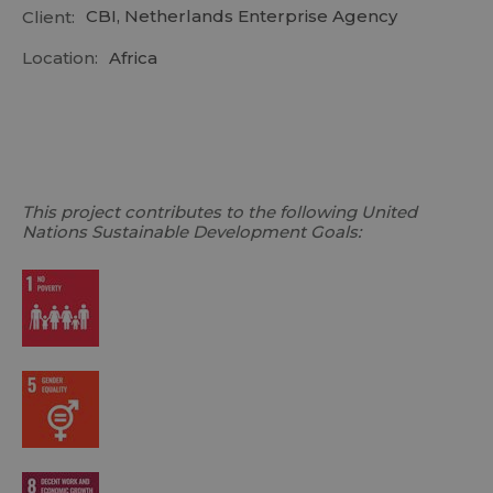
CBI, Netherlands Enterprise Agency
Client:
Location:
Africa
This project contributes to the following United
Nations Sustainable Development Goals: