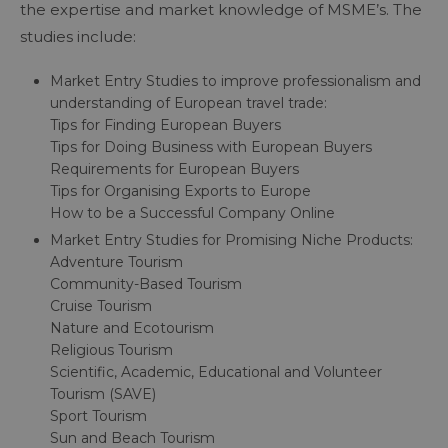
the expertise and market knowledge of MSME’s. The
studies include:
Market Entry Studies to improve professionalism and
understanding of European travel trade:
Tips for Finding European Buyers
Tips for Doing Business with European Buyers
Requirements for European Buyers
Tips for Organising Exports to Europe
How to be a Successful Company Online
Market Entry Studies for Promising Niche Products:
Adventure Tourism
Community-Based Tourism
Cruise Tourism
Nature and Ecotourism
Religious Tourism
Scientific, Academic, Educational and Volunteer
Tourism (SAVE)
Sport Tourism
Sun and Beach Tourism