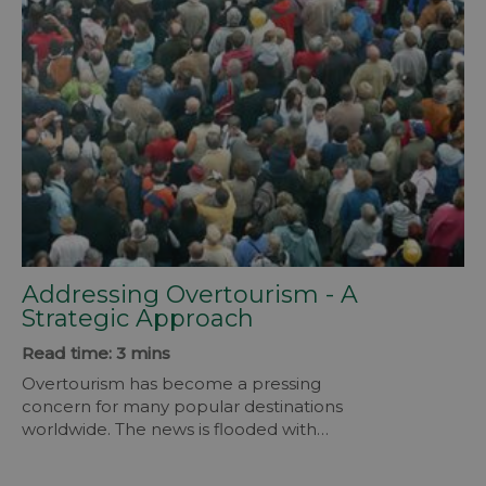
Addressing Overtourism - A
Strategic Approach
Read time: 3 mins
Overtourism has become a pressing
concern for many popular destinations
worldwide. The news is flooded with
headlines of residents protesting visitors
as the numbers rise for summer.