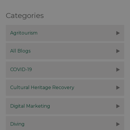
Categories
Agritourism
All Blogs
COVID-19
Cultural Heritage Recovery
Digital Marketing
Diving