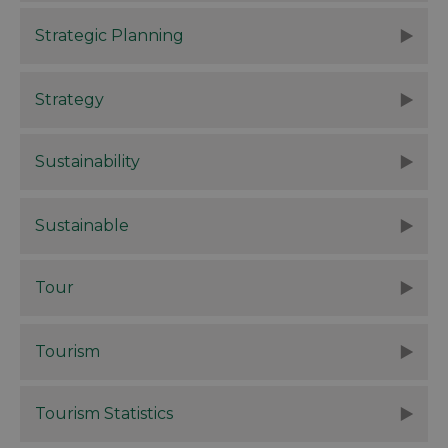
Strategic Planning
Strategy
Sustainability
Sustainable
Tour
Tourism
Tourism Statistics