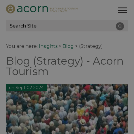
Site
Search
You are here:
Insights
>
Blog
>
(Strategy)
Blog (Strategy) - Acorn
Tourism
on Sept 02 2024