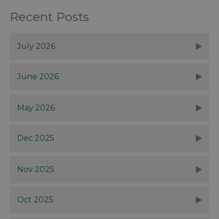
Recent Posts
July 2026
June 2026
May 2026
Dec 2025
Nov 2025
Oct 2025