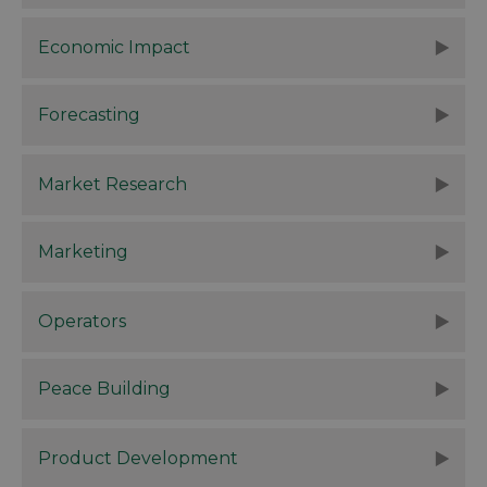
Economic Impact
Forecasting
Market Research
Marketing
Operators
Peace Building
Product Development