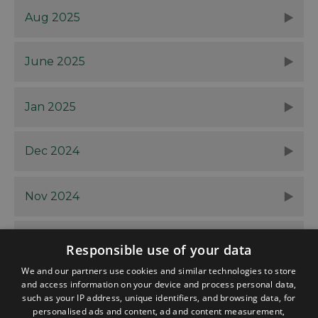
Aug 2025
June 2025
Jan 2025
Dec 2024
Nov 2024
Oct 2024
Responsible use of your data
We and our partners use cookies and similar technologies to store
and access information on your device and process personal data,
such as your IP address, unique identifiers, and browsing data, for
personalised ads and content, ad and content measurement,
Contact
Blog
News