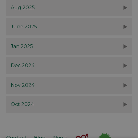
Aug 2025
June 2025
Jan 2025
Dec 2024
Nov 2024
Oct 2024
Contact
Blog
News