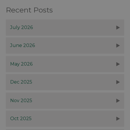
Recent Posts
July 2026
June 2026
May 2026
Dec 2025
Nov 2025
Oct 2025