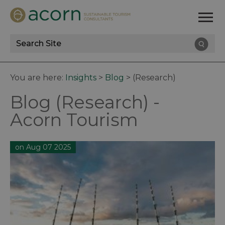
Site
Search
You are here:
Insights
>
Blog
>
(Research)
Blog (Research) -
Acorn Tourism
on Aug 07 2025