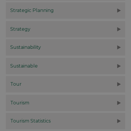
Strategic Planning
Strategy
Sustainability
Sustainable
Tour
Tourism
Tourism Statistics