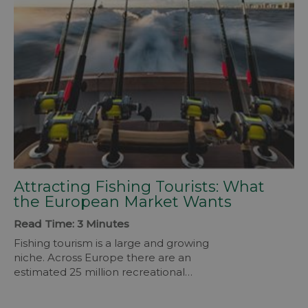
Attracting Fishing Tourists: What
the European Market Wants
Read Time: 3 Minutes
Fishing tourism is a large and growing
niche. Across Europe there are an
estimated 25 million recreational
anglers. They take longer trips than
average and spend more. On a fishing