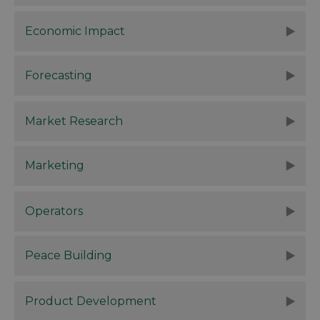
Economic Impact
Forecasting
Market Research
Marketing
Operators
Peace Building
Product Development