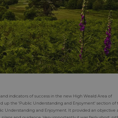
s and indicators of success in the new High Weald Area of
 up the 'Public Understanding and Enjoyment' section of 
ic Understanding and Enjoyment. It provided an objective
plans and guidance. Very importantly it was fairly short, pit