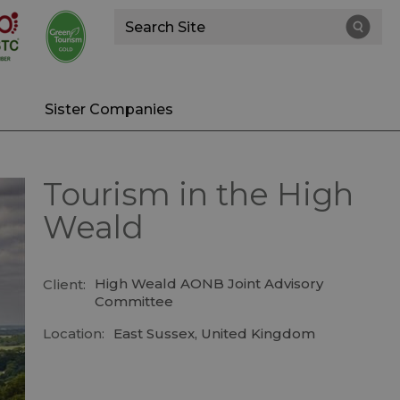
Site
Search
Sister Companies
Tourism in the High
Weald
High Weald AONB Joint Advisory
Client:
Committee
Location:
East Sussex, United Kingdom