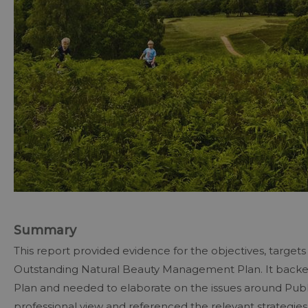
Summary
This report provided evidence for the objectives, target
Outstanding Natural Beauty Management Plan. It backed
Plan and needed to elaborate on the issues around Publ
professional view and referenced the relevant strategies, 