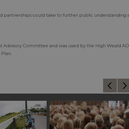
d partnerships could take to further public understanding 
nt Advisory Committee and was used by the High Weald A
 Plan.