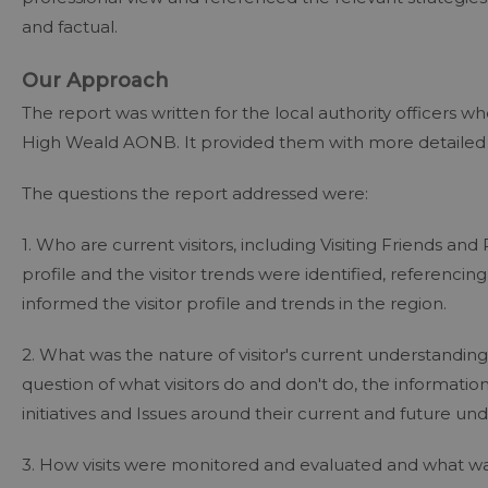
and factual.
Our Approach
The report was written for the local authority officers
High Weald AONB. It provided them with more detailed 
The questions the report addressed were:
1. Who are current visitors, including Visiting Friends and
profile and the visitor trends were identified, referencing
informed the visitor profile and trends in the region.
2. What was the nature of visitor's current understand
question of what visitors do and don't do, the informati
initiatives and Issues around their current and future un
3. How visits were monitored and evaluated and what w