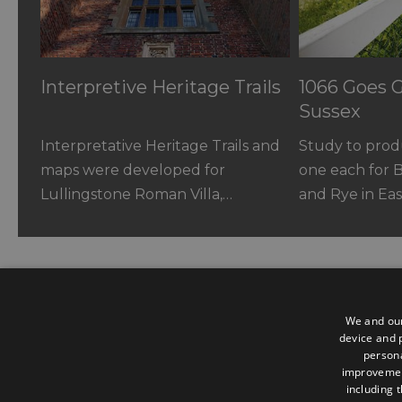
Interpretive Heritage Trails
1066 Goes G
Sussex
Interpretative Heritage Trails and
Study to produ
maps were developed for
one each for 
Lullingstone Roman Villa,…
and Rye in Ea
We and our
device and p
persona
Contact us
improveme
including 