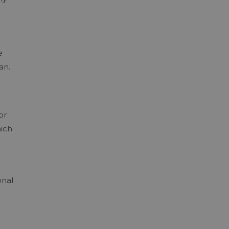
e
an.
or
hich
e
onal