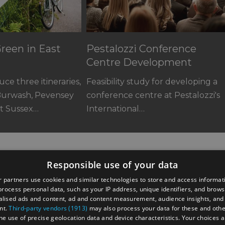
reen in East
Pestalozzi Conference
Centre Development
ce three itineraries,
Feasibility study for developing a
Burwash, Pevensey
conference centre at Pestalozzi's
st Sussex…
International…
Responsible use of your data
 partners use cookies and similar technologies to store and access informat
rocess personal data, such as your IP address, unique identifiers, and brows
lised ads and content, ad and content measurement, audience insights, and
nt.
Third-party vendors (1913)
may also process your data for these and oth
the use of precise geolocation data and device characteristics. Your choices ap