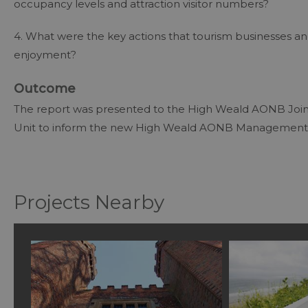
occupancy levels and attraction visitor numbers?
4. What were the key actions that tourism businesses an
enjoyment?
Outcome
The report was presented to the High Weald AONB Joi
Unit to inform the new High Weald AONB Management
Projects Nearby