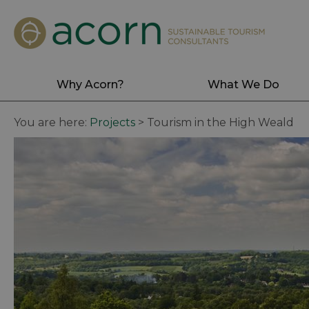
Why Acorn?
What We Do
You are here:
Projects
>
Tourism in the High Weald