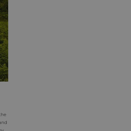
the
 and
hy