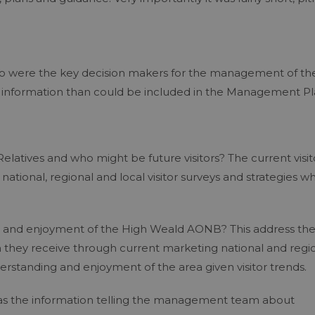
 who were the key decision makers for the management of th
information than could be included in the Management Pl
 Relatives and who might be future visitors? The current visit
 national, regional and local visitor surveys and strategies w
ing and enjoyment of the High Weald AONB? This address th
on they receive through current marketing national and regi
derstanding and enjoyment of the area given visitor trends.
as the information telling the management team about