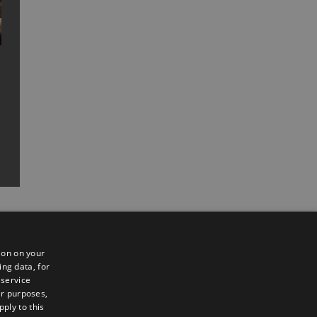
ion on your
ing data, for
 service
er purposes,
ply to this