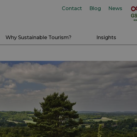
Contact
Blog
News
Why Sustainable Tourism?
Insights