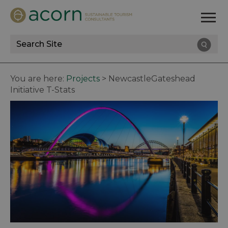
Site
Search
You are here:
Projects
>
NewcastleGateshead
Initiative T-Stats