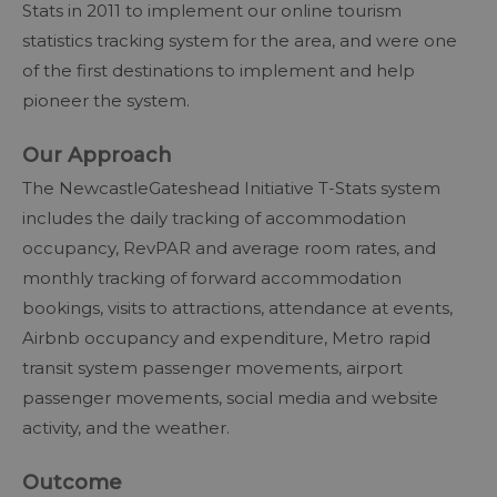
Stats in 2011 to implement our online tourism
statistics tracking system for the area, and were one
of the first destinations to implement and help
pioneer the system.
Our Approach
The NewcastleGateshead Initiative T-Stats system
includes the daily tracking of accommodation
occupancy, RevPAR and average room rates, and
monthly tracking of forward accommodation
bookings, visits to attractions, attendance at events,
Airbnb occupancy and expenditure, Metro rapid
transit system passenger movements, airport
passenger movements, social media and website
activity, and the weather.
Outcome