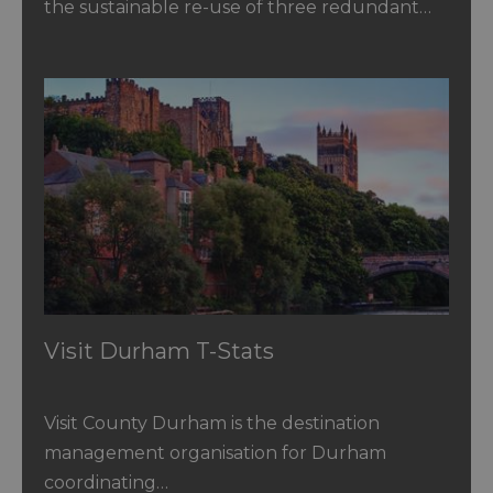
the sustainable re-use of three redundant…
Visit Durham T-Stats
Visit County Durham is the destination
management organisation for Durham
coordinating…