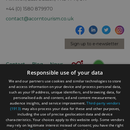
+44 (0) 1580 879970
contact@acorntourism.co.uk
Sign up to e-newsletter
Contact
Blog
News
Responsible use of your data
We and our partners use cookies and similar technologies to store
and access information on your device and process personal data,
such as your IP address, unique identifiers, and browsing data, for
personalised ads and content, ad and content measurement,
audience insights, and service improvement.
Third-party vendors
(1913)
may also process your data for these and other purposes,
Accessibility Statement
including the use of precise geolocation data and device
Data Protection Policy
characteristics. Your choices apply to this website only. Some vendors
may rely on legitimate interest instead of consent; you have the right
Terms and Conditions