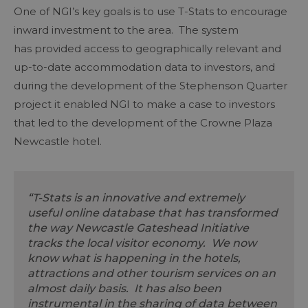
One of NGI’s key goals is to use T-Stats to encourage
inward investment to the area. The system
has provided access to geographically relevant and
up-to-date accommodation data to investors, and
during the development of the Stephenson Quarter
project it enabled NGI to make a case to investors
that led to the development of the Crowne Plaza
Newcastle hotel.
“T-Stats is an innovative and extremely
useful online database that has transformed
the way Newcastle Gateshead Initiative
tracks the local visitor economy. We now
know what is happening in the hotels,
attractions and other tourism services on an
almost daily basis. It has also been
instrumental in the sharing of data between