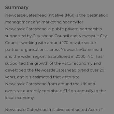
Summary
NewcastleGateshead Initiative (NGI) is the destination
management and marketing agency for
NewcastleGateshead, a public private partnership
supported by Gateshead Council and Newcastle City
Council, working with around 170 private sector
partner organisations across NewcastleGateshead
and the wider region. Established in 2000, NGI has
supported the growth of the visitor economy and
developed the NewcastleGateshead brand over 20
years, and it is estimated that visitors to
NewcastleGateshead from around the UK and
overseas currently contribute £1.4bn annually to the
local economy.
Newcastle Gateshead Initiative contracted Acorn T-