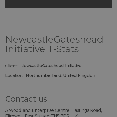
NewcastleGateshead
Initiative T-Stats
NewcastleGateshead Initiative
Client:
Location:
Northumberland, United Kingdon
Contact us
3 Woodland Enterprise Centre, Hastings Road,
Flimwell, East Sussex, TN5 7PR, UK