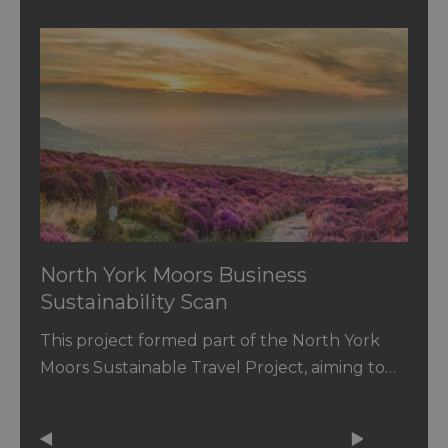
North York Moors Business
Sustainability Scan
This project formed part of the North York
Moors Sustainable Travel Project, aiming to…