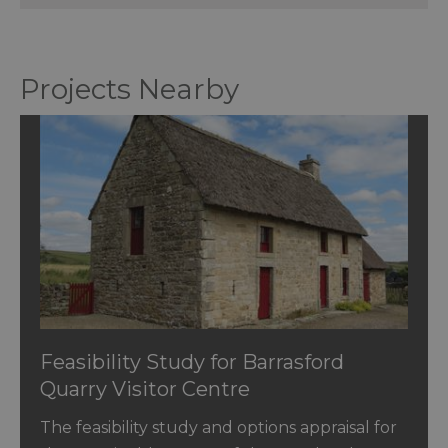
Projects Nearby
Feasibility Study for Barrasford
Quarry Visitor Centre
The feasibility study and options appraisal for