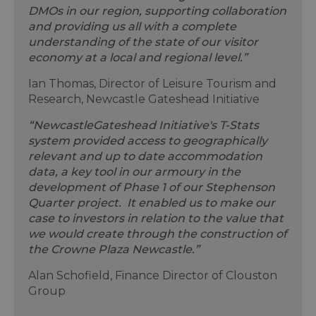
DMOs in our region, supporting collaboration
and providing us all with a complete
understanding of the state of our visitor
economy at a local and regional level.”
Ian Thomas, Director of Leisure Tourism and
Research, Newcastle Gateshead Initiative
“NewcastleGateshead Initiative's T-Stats
system provided access to geographically
relevant and up to date accommodation
data, a key tool in our armoury in the
development of Phase 1 of our Stephenson
Quarter project. It enabled us to make our
case to investors in relation to the value that
we would create through the construction of
the Crowne Plaza Newcastle.”
Alan Schofield, Finance Director of Clouston
Group