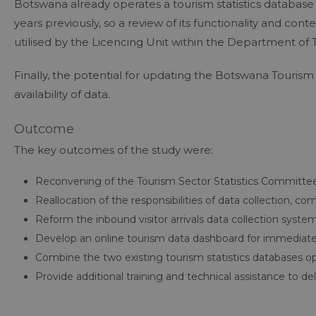
Botswana already operates a tourism statistics database
years previously, so a review of its functionality and con
utilised by the Licencing Unit within the Department of 
Finally, the potential for updating the Botswana Touris
availability of data.
Outcome
The key outcomes of the study were:
Reconvening of the Tourism Sector Statistics Committe
Reallocation of the responsibilities of data collection, 
Reform the inbound visitor arrivals data collection system
Develop an online tourism data dashboard for immediate d
Combine the two existing tourism statistics databases 
Provide additional training and technical assistance to 