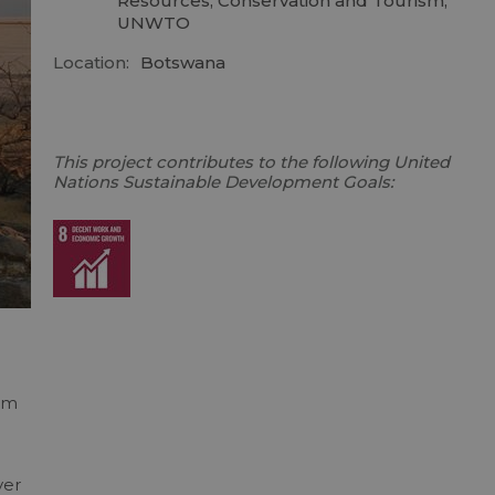
Resources, Conservation and Tourism,
UNWTO
Location:
Botswana
This project contributes to the following United
Nations Sustainable Development Goals:
ism
ver