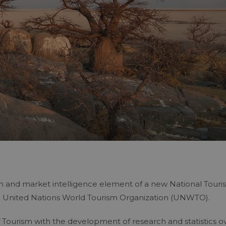
ch and market intelligence element of a new National Tour
e United Nations World Tourism Organization (UNWTO).
Tourism with the development of research and statistics o