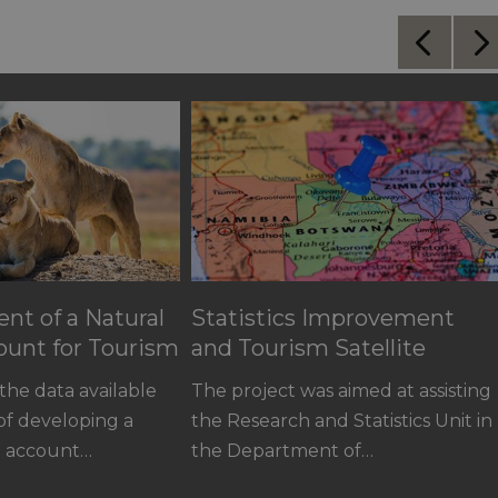
nt of a Natural
Statistics Improvement
ount for Tourism
and Tourism Satellite
Account for Botswana
the data available
The project was aimed at assisting
 of developing a
the Research and Statistics Unit in
al account…
the Department of…