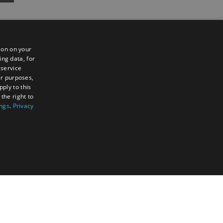
ion on your
ing data, for
 service
er purposes,
ply to this
the right to
Sign up to e-newsletter
ings
.
Privacy
TY
UNCLASSIFIED