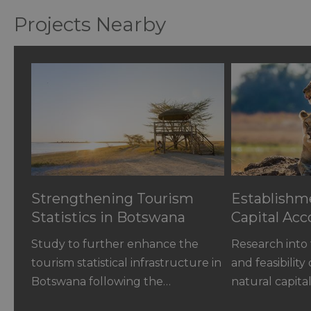
Projects Nearby
Strengthening Tourism
Establishme
Statistics in Botswana
Capital Acc
Study to further enhance the
Research into 
tourism statistical infrastructure in
and feasibility
Botswana following the…
natural capit