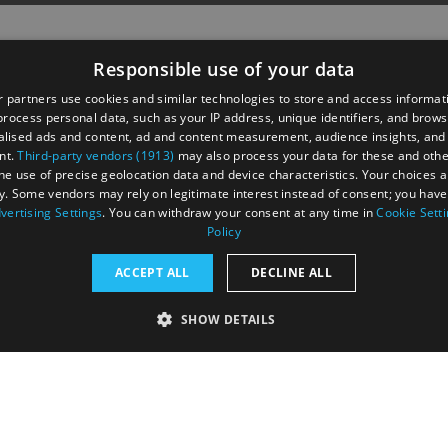
Responsible use of your data
 partners use cookies and similar technologies to store and access informat
rocess personal data, such as your IP address, unique identifiers, and brows
lised ads and content, ad and content measurement, audience insights, and
nt.
Third-party vendors (1913)
may also process your data for these and oth
the use of precise geolocation data and device characteristics. Your choices ap
y. Some vendors may rely on legitimate interest instead of consent; you have 
astings Road,
vertising Settings
. You can withdraw your consent at any time in
Cookie Sett
UK
Policy
ACCEPT ALL
DECLINE ALL
SHOW DETAILS
RY
PERFORMANCE
TARGETING
FUNCTIONALI
tection Policy
Terms and Conditions
Site Map