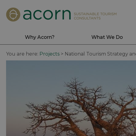
Why Acorn?
What We Do
You are here:
Projects
>
National Tourism Strategy a