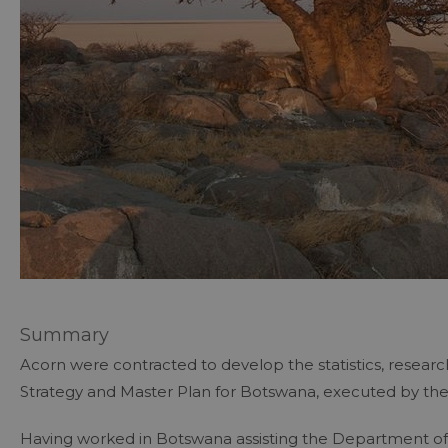
Summary
Acorn were contracted to develop the statistics, resear
Strategy and Master Plan for Botswana, executed by th
Having worked in Botswana assisting the Department of 