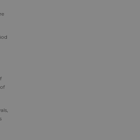
re
iod
f
of
als,
s