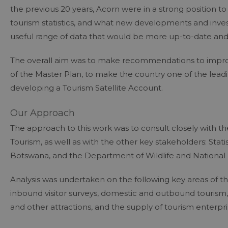
the previous 20 years, Acorn were in a strong position to
tourism statistics, and what new developments and inve
useful range of data that would be more up-to-date and i
The overall aim was to make recommendations to improve
of the Master Plan, to make the country one of the leadi
developing a Tourism Satellite Account.
Our Approach
The approach to this work was to consult closely with 
Tourism, as well as with the other key stakeholders: Sta
Botswana, and the Department of Wildlife and National 
Analysis was undertaken on the following key areas of the
inbound visitor surveys, domestic and outbound tourism,
and other attractions, and the supply of tourism enterpri