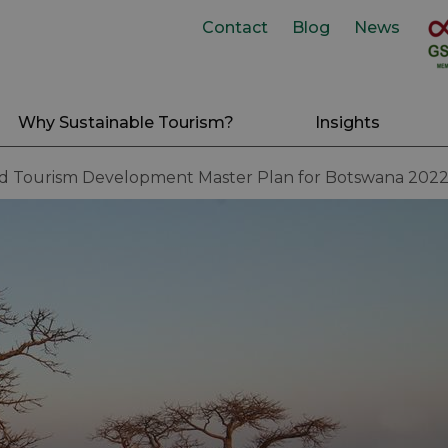
Contact
Blog
News
Why Sustainable Tourism?
Insights
nd Tourism Development Master Plan for Botswana 202