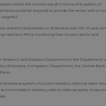
 assess where the country was at in terms of its system of
stments would be required to provide the sector with a mo
nsightful.
 research and statistics in Botswana over the 10-year per
ng nations in Africa monitoring their tourism sector and
the Research and Statistics Department in the Department o
tistics Botswana, Immigration Department, the Central Bank 
Parks.
 Botswana system of tourism statistics: inbound visitor arriv
 accommodation statistics, visits to national parks, museum
ses.