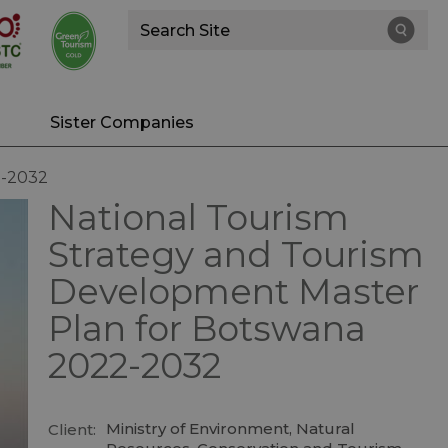
Site
Search
Sister Companies
2-2032
National Tourism
Strategy and Tourism
Development Master
Plan for Botswana
2022-2032
Ministry of Environment, Natural
Client: