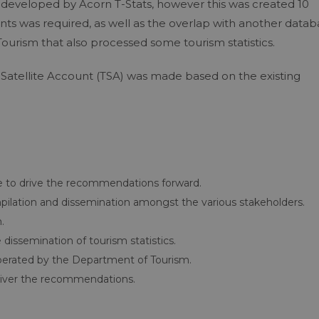
 developed by Acorn T-Stats, however this was created 10
tents was required, as well as the overlap with another data
Tourism that also processed some tourism statistics.
m Satellite Account (TSA) was made based on the existing
e to drive the recommendations forward.
compilation and dissemination amongst the various stakeholders.
.
issemination of tourism statistics.
operated by the Department of Tourism.
deliver the recommendations.