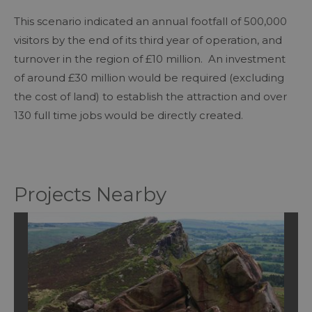
This scenario indicated an annual footfall of 500,000
visitors by the end of its third year of operation, and
turnover in the region of £10 million. An investment
of around £30 million would be required (excluding
the cost of land) to establish the attraction and over
130 full time jobs would be directly created.
Projects Nearby