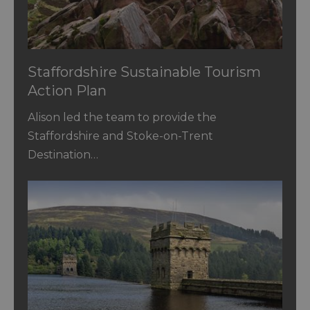
Staffordshire Sustainable Tourism
Action Plan
Alison led the team to provide the
Staffordshire and Stoke-on-Trent
Destination…