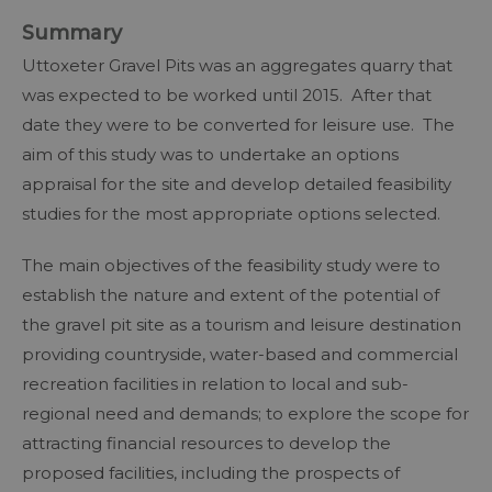
Summary
Uttoxeter Gravel Pits was an aggregates quarry that
was expected to be worked until 2015. After that
date they were to be converted for leisure use. The
aim of this study was to undertake an options
appraisal for the site and develop detailed feasibility
studies for the most appropriate options selected.
The main objectives of the feasibility study were to
establish the nature and extent of the potential of
the gravel pit site as a tourism and leisure destination
providing countryside, water-based and commercial
recreation facilities in relation to local and sub-
regional need and demands; to explore the scope for
attracting financial resources to develop the
proposed facilities, including the prospects of