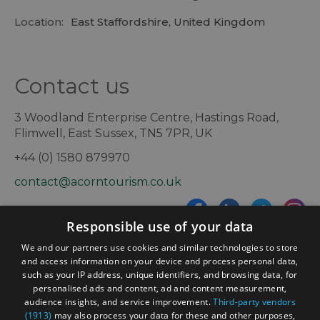
Location:
East Staffordshire, United Kingdom
Contact us
3 Woodland Enterprise Centre, Hastings Road,
Flimwell, East Sussex, TN5 7PR, UK
+44 (0) 1580 879970
contact@acorntourism.co.uk
Responsible use of your data
Sign up to e-newsletter
We and our partners use cookies and similar technologies to store
and access information on your device and process personal data,
such as your IP address, unique identifiers, and browsing data, for
personalised ads and content, ad and content measurement,
Contact
Blog
News
audience insights, and service improvement.
Third-party vendors
(1913)
may also process your data for these and other purposes,