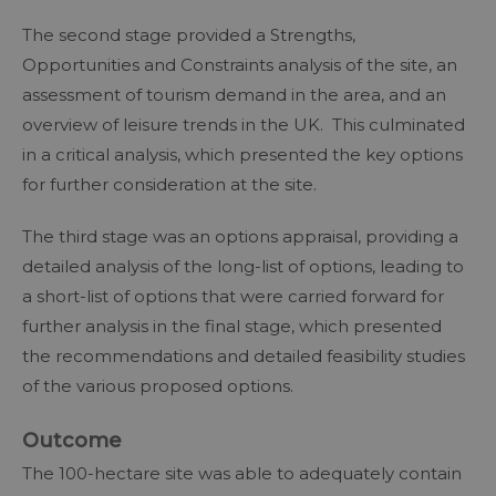
The second stage provided a Strengths,
Opportunities and Constraints analysis of the site, an
assessment of tourism demand in the area, and an
overview of leisure trends in the UK. This culminated
in a critical analysis, which presented the key options
for further consideration at the site.
The third stage was an options appraisal, providing a
detailed analysis of the long-list of options, leading to
a short-list of options that were carried forward for
further analysis in the final stage, which presented
the recommendations and detailed feasibility studies
of the various proposed options.
Outcome
The 100-hectare site was able to adequately contain