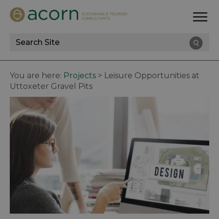
Site
Search
You are here:
Projects
>
Leisure Opportunities at
Uttoxeter Gravel Pits