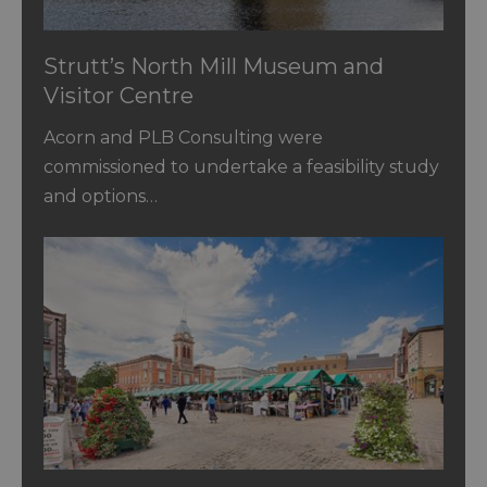
Strutt’s North Mill Museum and
Visitor Centre
Acorn and PLB Consulting were
commissioned to undertake a feasibility study
and options…