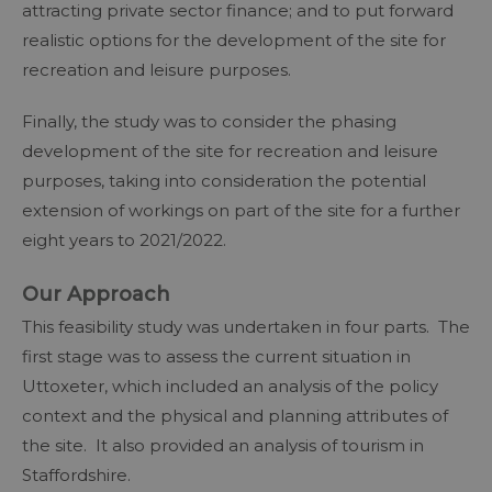
attracting private sector finance; and to put forward
realistic options for the development of the site for
recreation and leisure purposes.
Finally, the study was to consider the phasing
development of the site for recreation and leisure
purposes, taking into consideration the potential
extension of workings on part of the site for a further
eight years to 2021/2022.
Our Approach
This feasibility study was undertaken in four parts. The
first stage was to assess the current situation in
Uttoxeter, which included an analysis of the policy
context and the physical and planning attributes of
the site. It also provided an analysis of tourism in
Staffordshire.