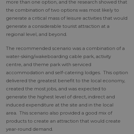
more than one option, and the research showed that
the combination of two options was most likely to
generate a critical mass of leisure activities that would
generate a considerable tourist attraction at a
regional level, and beyond.
The recommended scenario was a combination of a
water-skiing/wakeboarding cable park, activity
centre, and theme park with serviced
accommodation and self-catering lodges. This option
delivered the greatest benefit to the local economy,
created the most jobs, and was expected to
generate the highest level of direct, indirect and
induced expenditure at the site and in the local
area. This scenario also provided a good mix of
products to create an attraction that would create
year-round demand.