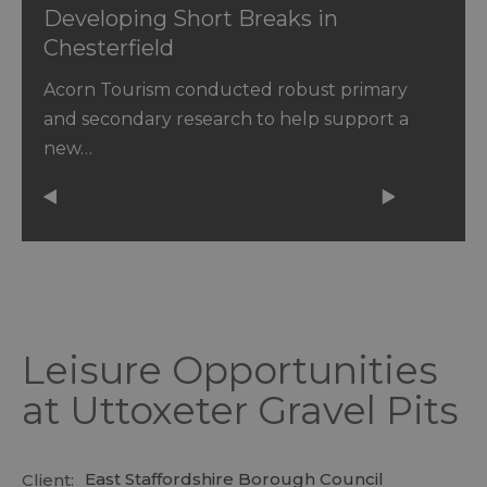
Developing Short Breaks in
Chesterfield
Acorn Tourism conducted robust primary
and secondary research to help support a
new…
Leisure Opportunities
at Uttoxeter Gravel Pits
East Staffordshire Borough Council
Client: