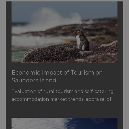
Economic Impact of Tourism on
Saunders Island
Evaluation of rural tourism and self-catering
accommodation market trends, appraisal of…