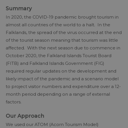
Summary
In 2020, the COVID-19 pandemic brought tourism in
almost all countries of the world to a halt. In the
Falklands, the spread of the virus occurred at the end
of the tourist season meaning that tourism was little
affected. With the next season due to commence in
October 2020, the Falkland Islands Tourist Board
(FITB) and Falkland Islands Government (FIG)
required regular updates on the development and
likely impact of the pandemic and a scenario model
to project visitor numbers and expenditure over a 12-
month period depending on a range of external
factors.
Our Approach
We used our ATOM (Acorn Tourism Model)