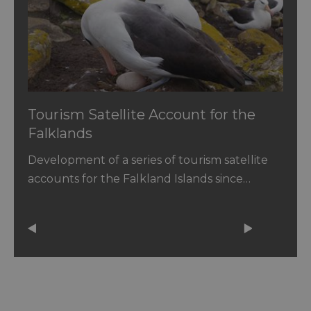
Tourism Satellite Account for the
Falklands
Development of a series of tourism satellite
accounts for the Falkland Islands since…