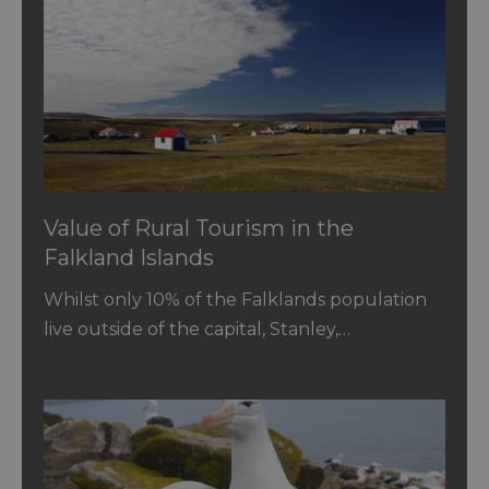
Value of Rural Tourism in the
Falkland Islands
Whilst only 10% of the Falklands population
live outside of the capital, Stanley,…