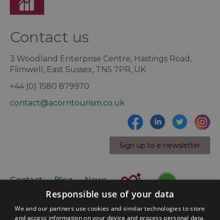
Contact us
3 Woodland Enterprise Centre, Hastings Road,
Flimwell, East Sussex, TN5 7PR, UK
+44 (0) 1580 879970
contact@acorntourism.co.uk
Sign up to e-newsletter
Contact
Blog
News
Responsible use of your data
We and our partners use cookies and similar technologies to store
and access information on your device and process personal data,