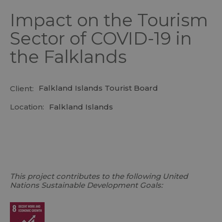
Impact on the Tourism
Sector of COVID-19 in
the Falklands
Falkland Islands Tourist Board
Client:
Location:
Falkland Islands
This project contributes to the following United
Nations Sustainable Development Goals: