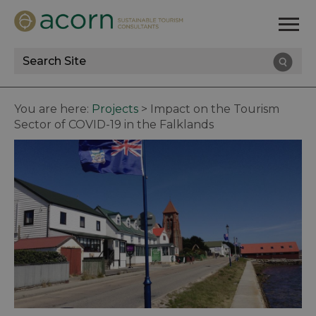
Site
Search
You are here:
Projects
>
Impact on the Tourism
Sector of COVID-19 in the Falklands