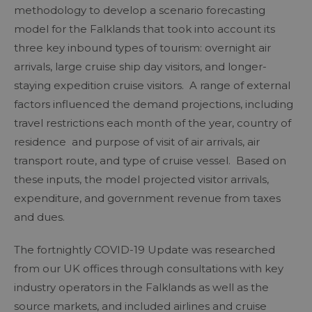
methodology to develop a scenario forecasting
model for the Falklands that took into account its
three key inbound types of tourism: overnight air
arrivals, large cruise ship day visitors, and longer-
staying expedition cruise visitors. A range of external
factors influenced the demand projections, including
travel restrictions each month of the year, country of
residence and purpose of visit of air arrivals, air
transport route, and type of cruise vessel. Based on
these inputs, the model projected visitor arrivals,
expenditure, and government revenue from taxes
and dues.
The fortnightly COVID-19 Update was researched
from our UK offices through consultations with key
industry operators in the Falklands as well as the
source markets, and included airlines and cruise