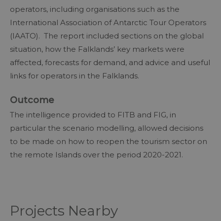
operators, including organisations such as the
International Association of Antarctic Tour Operators
(IAATO). The report included sections on the global
situation, how the Falklands’ key markets were
affected, forecasts for demand, and advice and useful
links for operators in the Falklands.
Outcome
The intelligence provided to FITB and FIG, in
particular the scenario modelling, allowed decisions
to be made on how to reopen the tourism sector on
the remote Islands over the period 2020-2021.
Projects Nearby