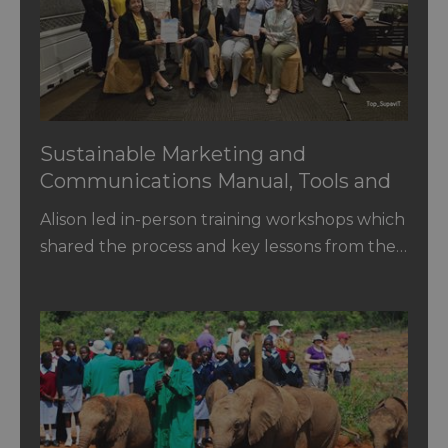
Sustainable Marketing and
Communications Manual, Tools and
Training for Tourism Authority of
Alison led in-person training workshops which
Thailand and Destination Managers
shared the process and key lessons from the…
of National Tourism Organisations