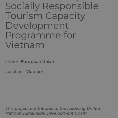
Socially Responsible
Tourism Capacity
Development
Programme for
Vietnam
European Union
Client:
Location:
Vietnam
This project contributes to the following United
Nations Sustainable Development Goals: