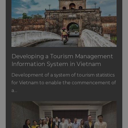
Developing a Tourism Management
Information System in Vietnam
Development of a system of tourism statistics
for Vietnam to enable the commencement of
a…