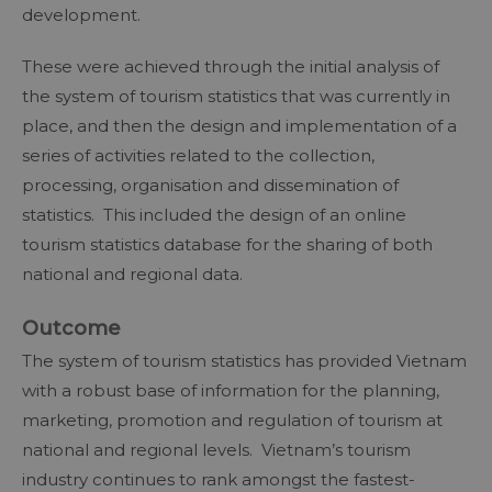
development.
These were achieved through the initial analysis of
the system of tourism statistics that was currently in
place, and then the design and implementation of a
series of activities related to the collection,
processing, organisation and dissemination of
statistics. This included the design of an online
tourism statistics database for the sharing of both
national and regional data.
Outcome
The system of tourism statistics has provided Vietnam
with a robust base of information for the planning,
marketing, promotion and regulation of tourism at
national and regional levels. Vietnam’s tourism
industry continues to rank amongst the fastest-