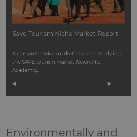
Save Tourism Niche Market Report
A comprehensive market research study into
the SAVE tourism market (Scientific,
Academic,…
Environmentally and