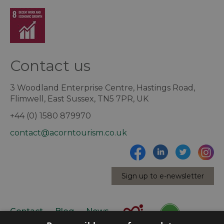
Contact us
3 Woodland Enterprise Centre, Hastings Road,
Flimwell, East Sussex, TN5 7PR, UK
+44 (0) 1580 879970
contact@acorntourism.co.uk
Sign up to e-newsletter
Contact
Blog
News