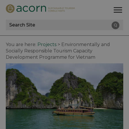
Site
Search
You are here:
Projects
>
Environmentally and
Socially Responsible Tourism Capacity
Development Programme for Vietnam