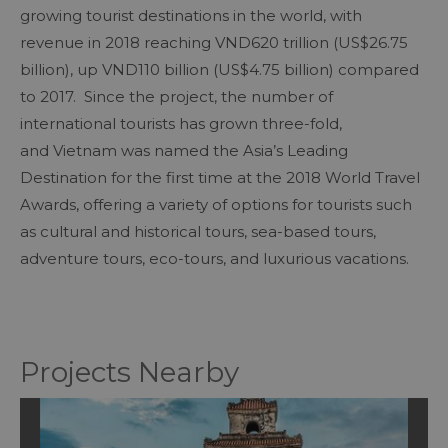
growing tourist destinations in the world, with
revenue in 2018 reaching VND620 trillion (US$26.75
billion), up VND110 billion (US$4.75 billion) compared
to 2017. Since the project, the number of
international tourists has grown three-fold,
and Vietnam was named the Asia’s Leading
Destination for the first time at the 2018 World Travel
Awards, offering a variety of options for tourists such
as cultural and historical tours, sea-based tours,
adventure tours, eco-tours, and luxurious vacations.
Projects Nearby