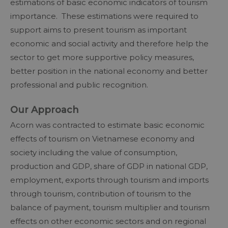
estimations of basic economic indicators of tourism
importance. These estimations were required to
support aims to present tourism as important
economic and social activity and therefore help the
sector to get more supportive policy measures,
better position in the national economy and better
professional and public recognition.
Our Approach
Acorn was contracted to estimate basic economic
effects of tourism on Vietnamese economy and
society including the value of consumption,
production and GDP, share of GDP in national GDP,
employment, exports through tourism and imports
through tourism, contribution of tourism to the
balance of payment, tourism multiplier and tourism
effects on other economic sectors and on regional