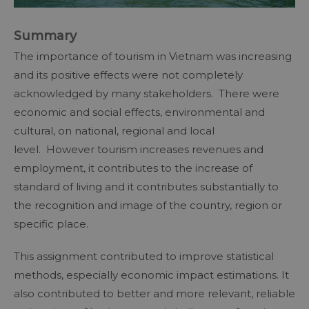
Summary
The importance of tourism in Vietnam was increasing
and its positive effects were not completely
acknowledged by many stakeholders. There were
economic and social effects, environmental and
cultural, on national, regional and local
level. However tourism increases revenues and
employment, it contributes to the increase of
standard of living and it contributes substantially to
the recognition and image of the country, region or
specific place.
This assignment contributed to improve statistical
methods, especially economic impact estimations. It
also contributed to better and more relevant, reliable